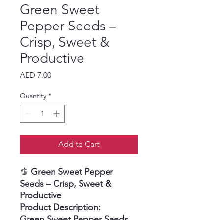
Green Sweet
Pepper Seeds –
Crisp, Sweet &
Productive
Price
AED 7.00
Quantity
*
Add to Cart
🫑
Green Sweet Pepper
Seeds – Crisp, Sweet &
Productive
Product Description:
Green Sweet Pepper Seeds