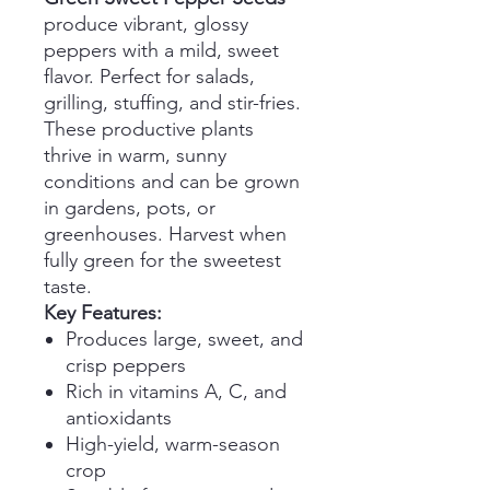
produce vibrant, glossy
peppers with a mild, sweet
flavor. Perfect for salads,
grilling, stuffing, and stir-fries.
These productive plants
thrive in warm, sunny
conditions and can be grown
in gardens, pots, or
greenhouses. Harvest when
fully green for the sweetest
taste.
Key Features:
Produces large, sweet, and
crisp peppers
Rich in vitamins A, C, and
antioxidants
High-yield, warm-season
crop