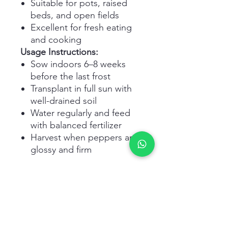
Suitable for pots, raised
beds, and open fields
Excellent for fresh eating
and cooking
Usage Instructions:
Sow indoors 6–8 weeks
before the last frost
Transplant in full sun with
well-drained soil
Water regularly and feed
with balanced fertilizer
Harvest when peppers are
glossy and firm
Related Products