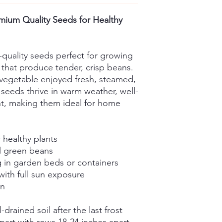
ium Quality Seeds for Healthy
-quality seeds perfect for growing
that produce tender, crisp beans.
vegetable enjoyed fresh, steamed,
 seeds thrive in warm weather, well-
ght, making them ideal for home
 healthy plants
ul green beans
g in garden beds or containers
with full sun exposure
in
-drained soil after the last frost
part with rows 18-24 inches apart