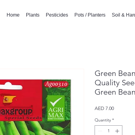
Home
Plants
Pesticides
Pots / Planters
Soil & Ha
Green Bean
Quality See
Green Bean
Price
AED 7.00
Quantity
*