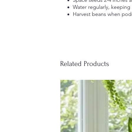
Water regularly, keeping
Harvest beans when pods 
Related Products