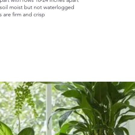
 soil moist but not waterlogged
are firm and crisp