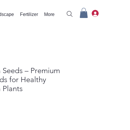
rdscape
Fertilizer
More
 Seeds – Premium
ds for Healthy
 Plants