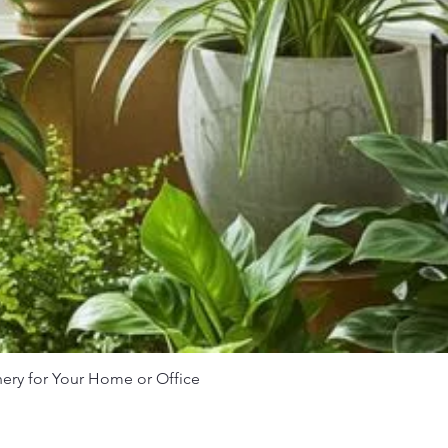
nery for Your Home or Office
Quick View