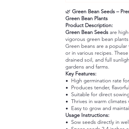
🌿
Green Bean Seeds – Prem
Green Bean Plants
Product Description:
Green Bean Seeds
are high
vigorous green bean plants 
Green beans are a popular 
or in various recipes. These
drained soil, and full sunli
gardens and farms.
Key Features:
High germination rate for
Produces tender, flavorf
Suitable for direct sowin
Thrives in warm climates 
Easy to grow and mainta
Usage Instructions:
Sow seeds directly in well
Space seeds 2-4 inches a