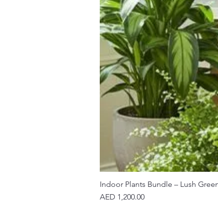
Indoor Plants Bundle – Lush Gree
Price
AED 1,200.00