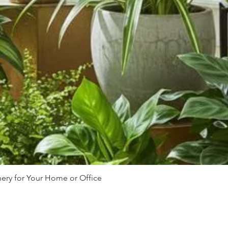
nery for Your Home or Office
Quick View