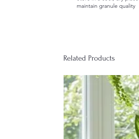
maintain granule quality
Related Products