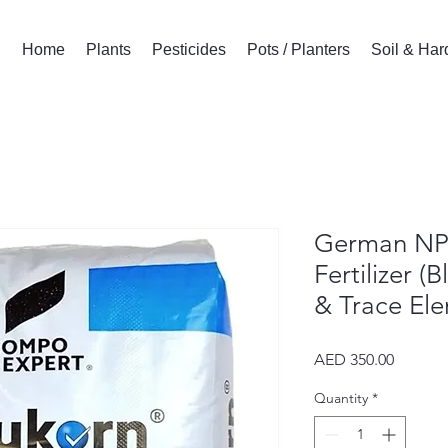
Home
Plants
Pesticides
Pots / Planters
Soil & Ha
German NP
Fertilizer 
& Trace Ele
Price
AED 350.00
Quantity
*