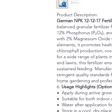
Product Description:
German NPK 12-12-17 Fertili
balanced granular fertilize
12% Phosphorus (P₂O₅), an
with 2% Magnesium Oxide (
elements, it promotes heal
chlorophyll production, roo
for a wide range of plants in
and lawns, this fertilizer en
sustained feeding. Manufac
stringent quality standards 
home gardening and profess
6.
Usage Highlights (Option
Apply during active growi
Suitable for both indoor
Water after application f
Store in a cool, dry plac