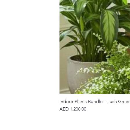
Indoor Plants Bundle – Lush Gree
Price
AED 1,200.00