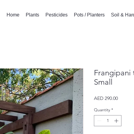
Home
Plants
Pesticides
Pots / Planters
Soil & Ha
Frangipani 
Small
Price
AED 290.00
Quantity
*