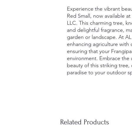
Experience the vibrant beaut
Red Small, now available at
LLC. This charming tree, kn
and delightful fragrance, ma
garden or landscape. At AL
enhancing agriculture with q
ensuring that your Frangipani
environment. Embrace the u
beauty of this striking tree,
paradise to your outdoor s
Related Products