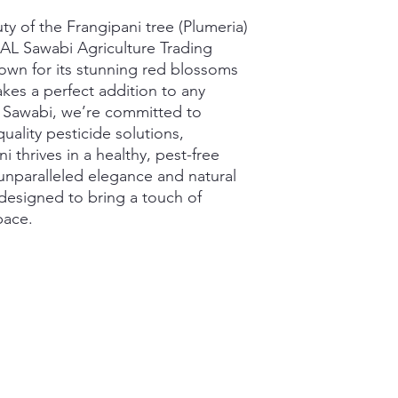
y of the Frangipani tree (Plumeria) 
 AL Sawabi Agriculture Trading 
own for its stunning red blossoms 
kes a perfect addition to any 
 Sawabi, we’re committed to 
uality pesticide solutions, 
 thrives in a healthy, pest-free 
nparalleled elegance and natural 
 designed to bring a touch of 
pace.