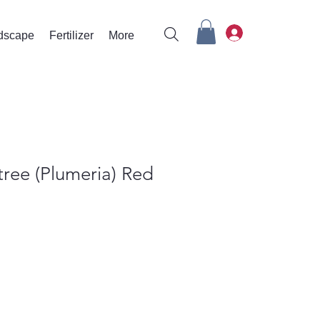
rdscape
Fertilizer
More
tree (Plumeria) Red