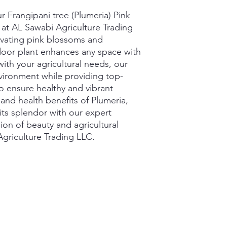
 Frangipani tree (Plumeria) Pink 
e at AL Sawabi Agriculture Trading 
vating pink blossoms and 
ndoor plant enhances any space with 
with your agricultural needs, our 
nvironment while providing top-
to ensure healthy and vibrant 
and health benefits of Plumeria, 
its splendor with our expert 
on of beauty and agricultural 
griculture Trading LLC.