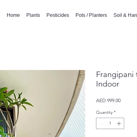
Home
Plants
Pesticides
Pots / Planters
Soil & Ha
Frangipani 
Indoor
Price
AED 999.00
Quantity
*