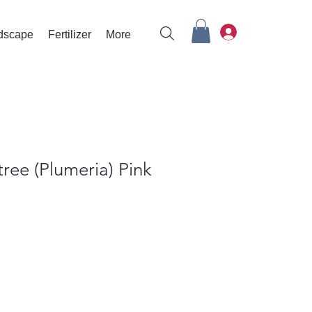
rdscape
Fertilizer
More
tree (Plumeria) Pink