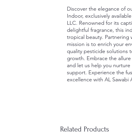
Discover the elegance of our
Indoor, exclusively availabl
LLC. Renowned for its capti
delightful fragrance, this i
tropical beauty. Partnering 
mission is to enrich your e
quality pesticide solutions 
growth. Embrace the allure 
and let us help you nurture 
support. Experience the fusi
excellence with AL Sawabi A
Related Products