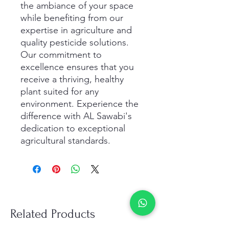
the ambiance of your space 
while benefiting from our 
expertise in agriculture and 
quality pesticide solutions. 
Our commitment to 
excellence ensures that you 
receive a thriving, healthy 
plant suited for any 
environment. Experience the 
difference with AL Sawabi's 
dedication to exceptional 
agricultural standards.
Related Products