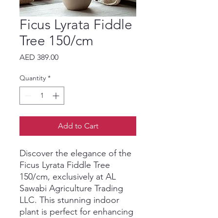
Ficus Lyrata Fiddle
Tree 150/cm
Price
AED 389.00
Quantity
*
Add to Cart
Discover the elegance of the 
Ficus Lyrata Fiddle Tree 
150/cm, exclusively at AL 
Sawabi Agriculture Trading 
LLC. This stunning indoor 
plant is perfect for enhancing 