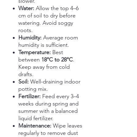
slower.
Water:
Allow the top 4–6
cm of soil to dry before
watering. Avoid soggy
roots.
Humidity:
Average room
humidity is sufficient.
Temperature:
Best
between
18°C to 28°C
.
Keep away from cold
drafts.
Soil:
Well-draining indoor
potting mix.
Fertilizer:
Feed every 3–4
weeks during spring and
summer with a balanced
liquid fertilizer.
Maintenance:
Wipe leaves
regularly to remove dust