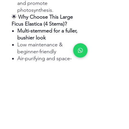
and promote
photosynthesis.
🌟
Why Choose This Large
Ficus Elastica (4 Stems)?
Multi-stemmed for a fuller,
bushier look
Low maintenance &
beginner-friendly
Air-purifying and space-
enhancing
Ideal for
modern homes
and workspaces
Adapts well to indoor UAE
conditions