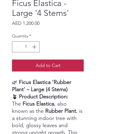
Ficus Elastica -
Large '4 Stems'
Price
AED 1,200.00
Quantity
*
Add to Cart
🌿
Ficus Elastica 'Rubber
Plant' – Large (4 Stems)
🪴
Product Description:
The
Ficus Elastica
, also
known as the
Rubber Plant
, is
a stunning indoor tree with
bold, glossy leaves and
strong upright growth. This