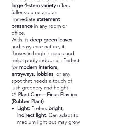
large 4-stem variety
offers
fuller volume and an
immediate
statement
presence
in any room or
office.
With its
deep green leaves
and easy-care nature, it
thrives in bright spaces and
helps purify indoor air. Perfect
for
modern interiors,
entryways, lobbies
, or any
spot that needs a touch of
lush greenery and height.
🌱
Plant Care – Ficus Elastica
(Rubber Plant)
Light:
Prefers
bright,
indirect light
. Can adapt to
medium light but may grow