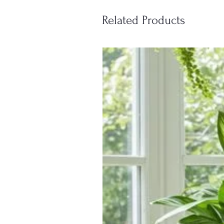
Related Products