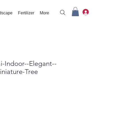
rdscape
Fertilizer
More
i-Indoor--Elegant--
niature-Tree