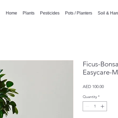
Home
Plants
Pesticides
Pots / Planters
Soil & Ha
Ficus-Bonsa
Easycare-Mi
Price
AED 100.00
Quantity
*