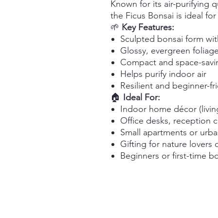
Known for its air-purifying 
the Ficus Bonsai is ideal fo
🌱
Key Features:
Sculpted bonsai form wit
Glossy, evergreen foliag
Compact and space-savin
Helps purify indoor air
Resilient and beginner-fr
🏠
Ideal For:
Indoor home décor (livi
Office desks, reception 
Small apartments or urb
Gifting for nature lovers 
Beginners or first-time 