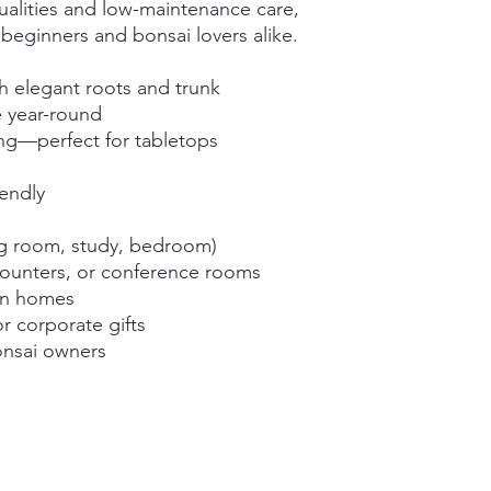
qualities and low-maintenance care,
r beginners and bonsai lovers alike.
h elegant roots and trunk
e year-round
g—perfect for tabletops
iendly
ng room, study, bedroom)
counters, or conference rooms
an homes
or corporate gifts
bonsai owners