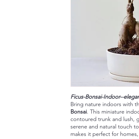
Ficus-Bonsai-Indoor--elega
Bring nature indoors with t
Bonsai
. This miniature indoo
contoured trunk and lush, g
serene and natural touch to 
makes it perfect for homes, 