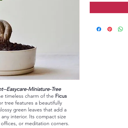
nt--Easycare-Miniature-Tree
he timeless charm of the
Ficus
r tree features a beautifully
lossy green leaves that add a
any interior. Its compact size
offices, or meditation corners.