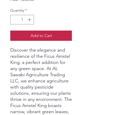
Quantity
*
Add to Cart
Discover the elegance and 
resilience of the Ficus Amstel 
King, a perfect addition for 
any green space. At AL 
Sawabi Agriculture Trading 
LLC, we enhance agriculture 
with quality pesticide 
solutions, ensuring our plants 
thrive in any environment. The 
Ficus Amstel King boasts 
narrow, vibrant green leaves, 