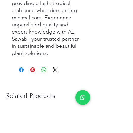
providing a lush, tropical 
ambiance while demanding 
minimal care. Experience 
unparalleled quality and 
expert knowledge with AL 
Sawabi, your trusted partner 
in sustainable and beautiful 
plant solutions. 
Related Products