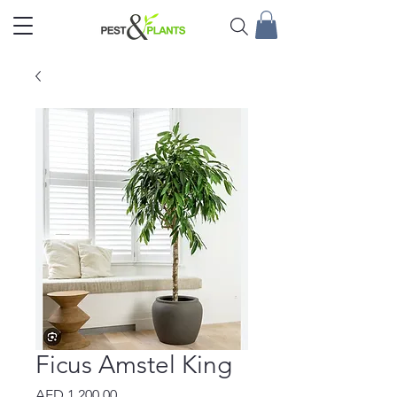
Ficus Amstel King
Price
AED 1,200.00