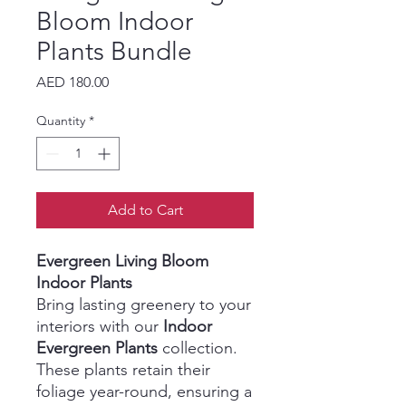
Bloom Indoor
Plants Bundle
Price
AED 180.00
Quantity
*
Add to Cart
Evergreen Living Bloom
Indoor Plants
Bring lasting greenery to your
interiors with our
Indoor
Evergreen Plants
collection.
These plants retain their
foliage year-round, ensuring a