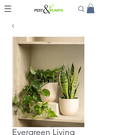
Evergreen Living