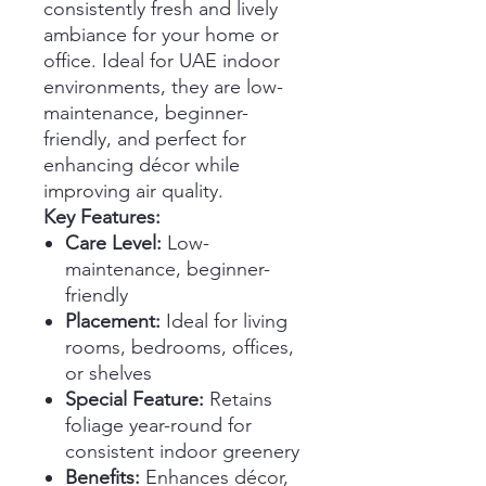
consistently fresh and lively
ambiance for your home or
office. Ideal for UAE indoor
environments, they are low-
maintenance, beginner-
friendly, and perfect for
enhancing décor while
improving air quality.
Key Features:
Care Level:
Low-
maintenance, beginner-
friendly
Placement:
Ideal for living
rooms, bedrooms, offices,
or shelves
Special Feature:
Retains
foliage year-round for
consistent indoor greenery
Benefits:
Enhances décor,