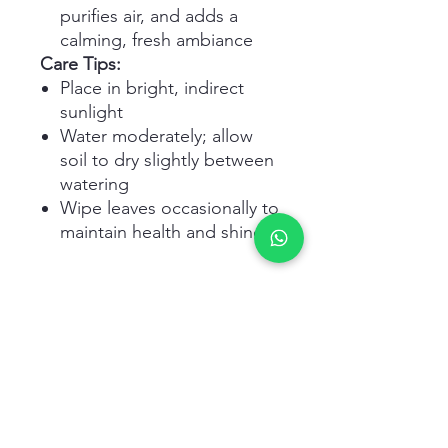
purifies air, and adds a
calming, fresh ambiance
Care Tips:
Place in bright, indirect
sunlight
Water moderately; allow
soil to dry slightly between
watering
Wipe leaves occasionally to
maintain health and shine
Related Products