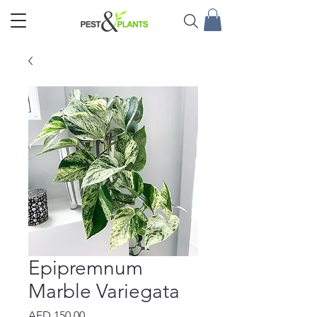
Epipremnum
Marble Variegata
Price
AED 150.00