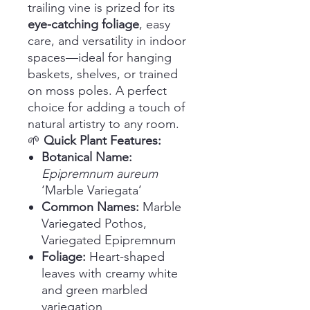
trailing vine is prized for its
eye-catching foliage
, easy
care, and versatility in indoor
spaces—ideal for hanging
baskets, shelves, or trained
on moss poles. A perfect
choice for adding a touch of
natural artistry to any room.
🌱
Quick Plant Features:
Botanical Name:
Epipremnum aureum
‘Marble Variegata’
Common Names:
Marble
Variegated Pothos,
Variegated Epipremnum
Foliage:
Heart-shaped
leaves with creamy white
and green marbled
variegation