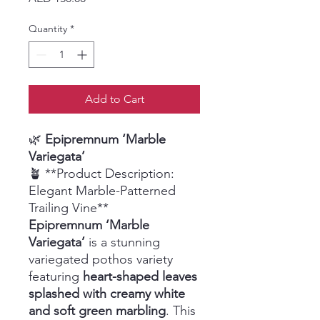
Quantity
*
Add to Cart
🌿
Epipremnum ‘Marble
Variegata’
🪴 **Product Description:
Elegant Marble-Patterned
Trailing Vine**
Epipremnum ‘Marble
Variegata’
is a stunning
variegated pothos variety
featuring
heart-shaped leaves
splashed with creamy white
and soft green marbling
. This