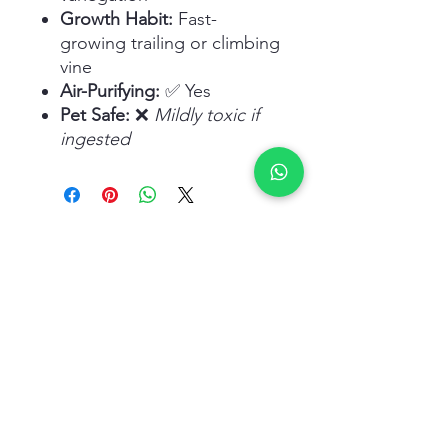
Growth Habit:
Fast-
growing trailing or climbing
vine
Air-Purifying:
✅ Yes
Pet Safe:
❌
Mildly toxic if
ingested
Related Products