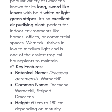
popular variety of Dracaena
known for its
long, sword-like
leaves
with bold
white or light
green stripes
. It’s an
excellent
air-purifying plant
, perfect for
indoor environments like
homes, offices, or commercial
spaces. Warneckii thrives in
low to medium light and is
one of the easiest tropical
houseplants to maintain.
🌱
Key Features:
Botanical Name:
Dracaena
deremensis
'Warneckii'
Common Name:
Dracaena
Warneckii, Striped
Dracaena
Height:
60 cm to 180 cm
depending on maturity