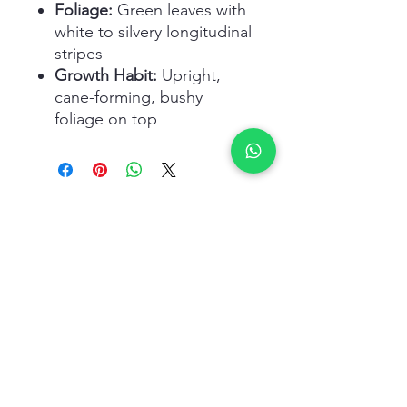
Foliage:
Green leaves with
white to silvery longitudinal
stripes
Growth Habit:
Upright,
cane-forming, bushy
foliage on top
Related Products