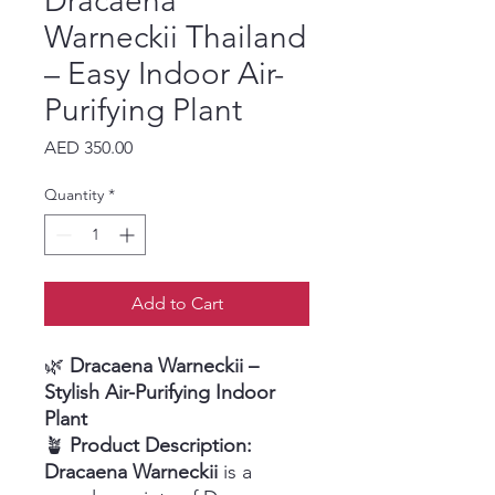
Dracaena
Warneckii Thailand
– Easy Indoor Air-
Purifying Plant
Price
AED 350.00
Quantity
*
Add to Cart
🌿
Dracaena Warneckii –
Stylish Air-Purifying Indoor
Plant
🪴
Product Description:
Dracaena Warneckii
is a