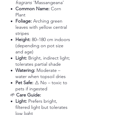
fragrans
'Massangeana'
Common Name:
Corn
Plant
Foliage:
Arching green
leaves with yellow central
stripes
Height:
80–180 cm indoors
(depending on pot size
and age)
Light:
Bright, indirect light;
tolerates partial shade
Watering:
Moderate –
water when topsoil dries
Pet Safe:
⚠️ No – toxic to
pets if ingested
🌱
Care Guide:
Light:
Prefers bright,
filtered light but tolerates
low light