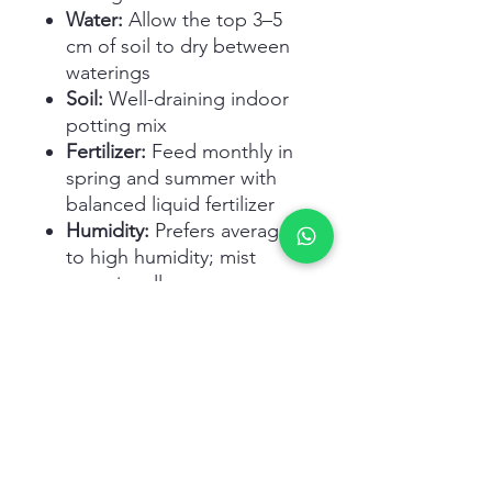
Water:
Allow the top 3–5
cm of soil to dry between
waterings
Soil:
Well-draining indoor
potting mix
Fertilizer:
Feed monthly in
spring and summer with
balanced liquid fertilizer
Humidity:
Prefers average
to high humidity; mist
occasionally
Pruning:
Trim lower
yellowing leaves and old
stems
Repotting:
Every 2–3 years
or when roots fill the pot