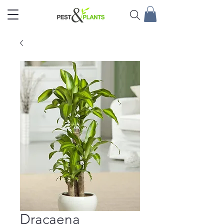
Dracaena