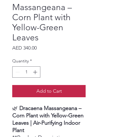
Massangeana –
Corn Plant with
Yellow-Green
Leaves
Price
AED 340.00
Quantity
*
Add to Cart
🌿
Dracaena Massangeana –
Corn Plant with Yellow-Green
Leaves | Air-Purifying Indoor
Plant