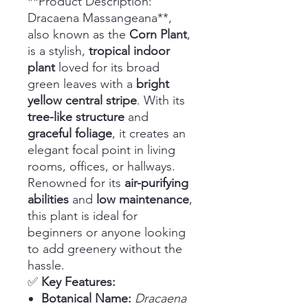
**Product Description:
Dracaena Massangeana**,
also known as the
Corn Plant
,
is a stylish,
tropical indoor
plant
loved for its broad
green leaves with a
bright
yellow central stripe
. With its
tree-like structure
and
graceful foliage
, it creates an
elegant focal point in living
rooms, offices, or hallways.
Renowned for its
air-purifying
abilities
and
low maintenance
,
this plant is ideal for
beginners or anyone looking
to add greenery without the
hassle.
✅
Key Features:
Botanical Name:
Dracaena