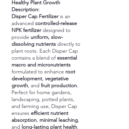
Healthy Plant Growth
Description:
Disper Cap Fertilizer
is an
advanced
controlled-release
NPK fertilizer
designed to
provide
uniform, slow-
dissolving nutrients
directly to
plant roots. Each Disper Cap
contains a blend of
essential
macro and micronutrients
formulated to enhance
root
development
,
vegetative
growth
, and
fruit production
.
Perfect for home gardens,
landscaping, potted plants,
and farming use, Disper Cap
ensures
efficient nutrient
absorption
,
minimal leaching
,
and
long-lasting plant health
.