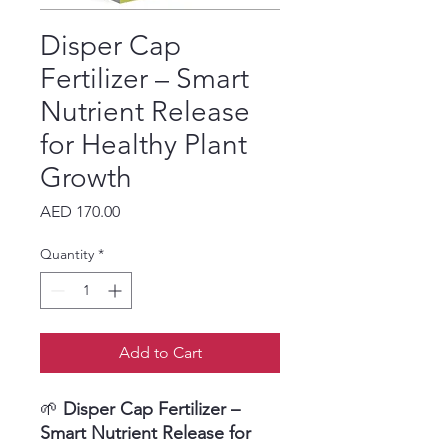
Disper Cap
Fertilizer – Smart
Nutrient Release
for Healthy Plant
Growth
Price
AED 170.00
Quantity
*
Add to Cart
🌱
Disper Cap Fertilizer –
Smart Nutrient Release for