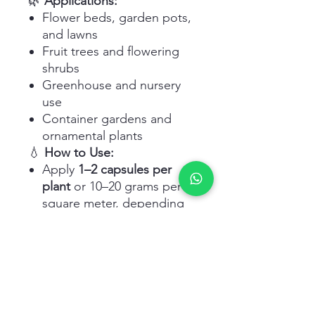
🌿
Applications:
Flower beds, garden pots,
and lawns
Fruit trees and flowering
shrubs
Greenhouse and nursery
use
Container gardens and
ornamental plants
💧
How to Use:
Apply
1–2 capsules per
plant
or 10–20 grams per
square meter, depending
on plant size
Use during early planting
and reapply every
45–60
days
Water well after application
to activate nutrient release