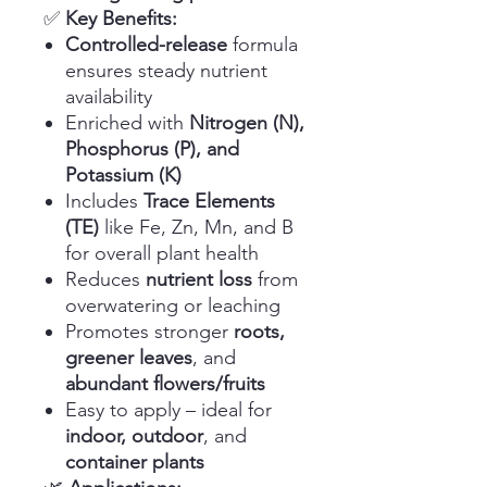
✅
Key Benefits:
Controlled-release
formula
ensures steady nutrient
availability
Enriched with
Nitrogen (N),
Phosphorus (P), and
Potassium (K)
Includes
Trace Elements
(TE)
like Fe, Zn, Mn, and B
for overall plant health
Reduces
nutrient loss
from
overwatering or leaching
Promotes stronger
roots,
greener leaves
, and
abundant flowers/fruits
Easy to apply – ideal for
indoor, outdoor
, and
container plants