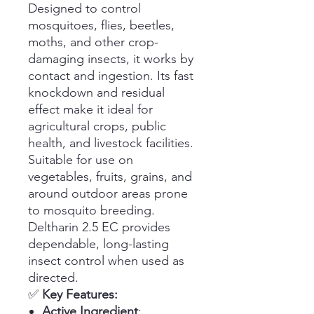
Designed to control
mosquitoes, flies, beetles,
moths, and other crop-
damaging insects, it works by
contact and ingestion. Its fast
knockdown and residual
effect make it ideal for
agricultural crops, public
health, and livestock facilities.
Suitable for use on
vegetables, fruits, grains, and
around outdoor areas prone
to mosquito breeding.
Deltharin 2.5 EC provides
dependable, long-lasting
insect control when used as
directed.
✅
Key Features:
Active Ingredient
: