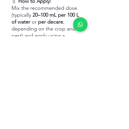
💧
How to Apply:
Mix the recommended dose
(typically
20–100 mL per 100 L
of water
or
per decare
,
depending on the crop and
pest) and apply using a
sprayer, ensuring thorough
coverage of foliage or
surface.
Related Products