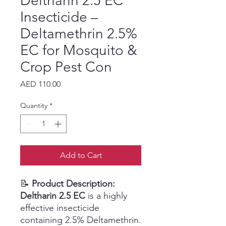
Deltharin 2.5 EC
Insecticide –
Deltamethrin 2.5%
EC for Mosquito &
Crop Pest Con
Price
AED 110.00
Quantity
*
Add to Cart
📝
Product Description:
Deltharin 2.5 EC
is a highly
effective insecticide
containing 2.5% Deltamethrin.