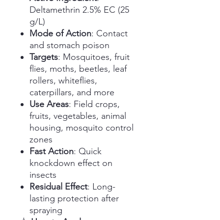
Deltamethrin 2.5% EC (25
g/L)
Mode of Action
: Contact
and stomach poison
Targets
: Mosquitoes, fruit
flies, moths, beetles, leaf
rollers, whiteflies,
caterpillars, and more
Use Areas
: Field crops,
fruits, vegetables, animal
housing, mosquito control
zones
Fast Action
: Quick
knockdown effect on
insects
Residual Effect
: Long-
lasting protection after
spraying