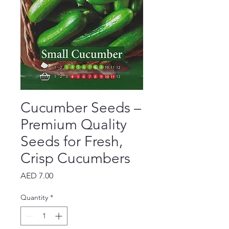
Cucumber Seeds –
Premium Quality
Seeds for Fresh,
Crisp Cucumbers
Price
AED 7.00
Quantity
*