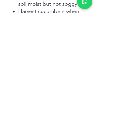
soil moist but not soggy
Harvest cucumbers when
they reach desired size and
firmness
Related Products