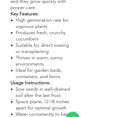
and they grow quickly with
proper care.
Key Features:
High germination rate for
vigorous plants
Produces fresh, crunchy
cucumbers
Suitable for direct sowing
or transplanting
Thrives in warm, sunny
environments
Ideal for garden beds,
containers, and farms
Usage Instructions:
Sow seeds in well-drained
soil after the last frost
Space plants 12-18 inches
apart for optimal growth
Water consistently to keep