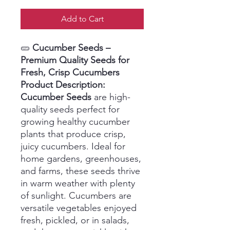
Add to Cart
🥒
Cucumber Seeds –
Premium Quality Seeds for
Fresh, Crisp Cucumbers
Product Description:
Cucumber Seeds
are high-
quality seeds perfect for
growing healthy cucumber
plants that produce crisp,
juicy cucumbers. Ideal for
home gardens, greenhouses,
and farms, these seeds thrive
in warm weather with plenty
of sunlight. Cucumbers are
versatile vegetables enjoyed
fresh, pickled, or in salads,