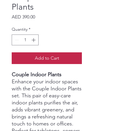
Plants
Price
AED 390.00
Quantity
*
Add to Cart
Couple Indoor Plants
Enhance your indoor spaces
with the Couple Indoor Plants
set. This pair of easy-care
indoor plants purifies the air,
adds vibrant greenery, and
brings a refreshing natural
touch to homes or offices.
Perfect for tabletops, corners,