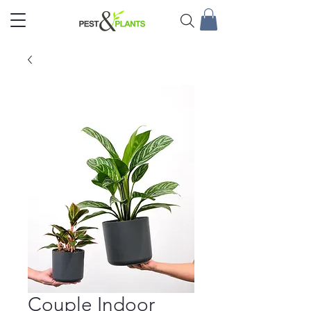
Couple Indoor