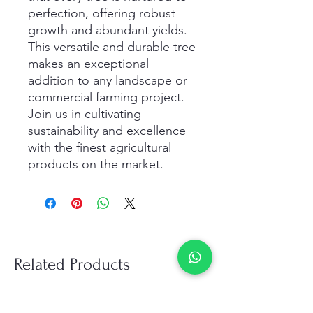
perfection, offering robust 
growth and abundant yields. 
This versatile and durable tree 
makes an exceptional 
addition to any landscape or 
commercial farming project. 
Join us in cultivating 
sustainability and excellence 
with the finest agricultural 
products on the market.
Related Products