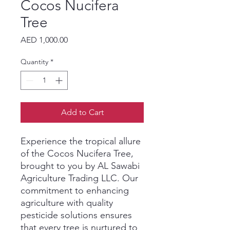
Cocos Nucifera
Tree
Price
AED 1,000.00
Quantity
*
Add to Cart
Experience the tropical allure 
of the Cocos Nucifera Tree, 
brought to you by AL Sawabi 
Agriculture Trading LLC. Our 
commitment to enhancing 
agriculture with quality 
pesticide solutions ensures 
that every tree is nurtured to 