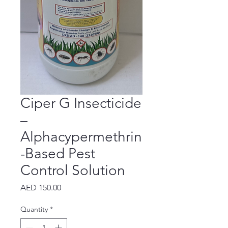
Ciper G Insecticide
–
Alphacypermethrin
-Based Pest
Control Solution
Price
AED 150.00
Quantity
*