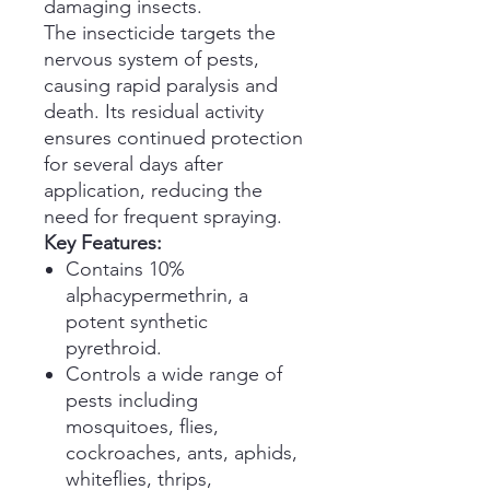
damaging insects.
The insecticide targets the
nervous system of pests,
causing rapid paralysis and
death. Its residual activity
ensures continued protection
for several days after
application, reducing the
need for frequent spraying.
Key Features:
Contains 10%
alphacypermethrin, a
potent synthetic
pyrethroid.
Controls a wide range of
pests including
mosquitoes, flies,
cockroaches, ants, aphids,
whiteflies, thrips,