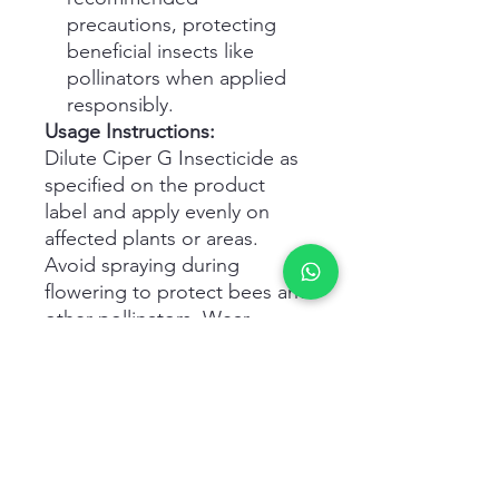
precautions, protecting
beneficial insects like
pollinators when applied
responsibly.
Usage Instructions:
Dilute Ciper G Insecticide as
specified on the product
label and apply evenly on
affected plants or areas.
Avoid spraying during
flowering to protect bees and
other pollinators. Wear
appropriate personal
protective equipment during
handling and application.
Storage & Safety:
Store in a cool, dry place
away from food, feed, and