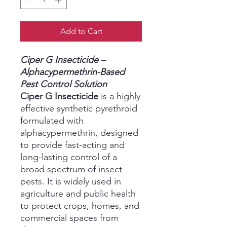
Add to Cart
Ciper G Insecticide –
Alphacypermethrin-Based
Pest Control Solution
Ciper G Insecticide
is a highly
effective synthetic pyrethroid
formulated with
alphacypermethrin, designed
to provide fast-acting and
long-lasting control of a
broad spectrum of insect
pests. It is widely used in
agriculture and public health
to protect crops, homes, and
commercial spaces from