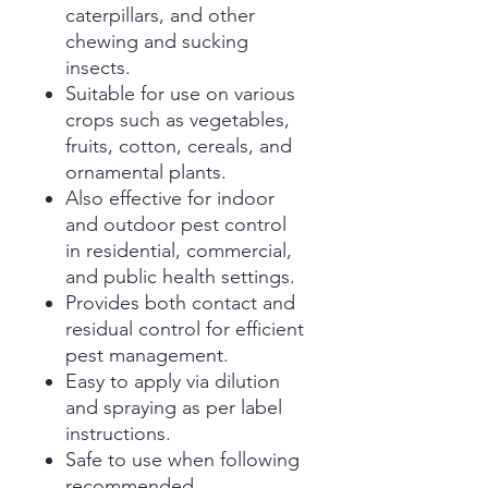
caterpillars, and other
chewing and sucking
insects.
Suitable for use on various
crops such as vegetables,
fruits, cotton, cereals, and
ornamental plants.
Also effective for indoor
and outdoor pest control
in residential, commercial,
and public health settings.
Provides both contact and
residual control for efficient
pest management.
Easy to apply via dilution
and spraying as per label
instructions.
Safe to use when following
recommended