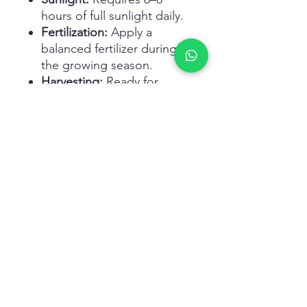
hours of full sunlight daily.
Fertilization:
Apply a
balanced fertilizer during
the growing season.
Harvesting:
Ready for
harvest in 90–120 days
when stalks are firm and
crisp.
Related Products