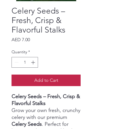
Celery Seeds –
Fresh, Crisp &
Flavorful Stalks
Price
AED 7.00
Quantity
*
Add to Cart
Celery Seeds – Fresh, Crisp &
Flavorful Stalks
Grow your own fresh, crunchy
celery with our premium
Celery Seeds
. Perfect for