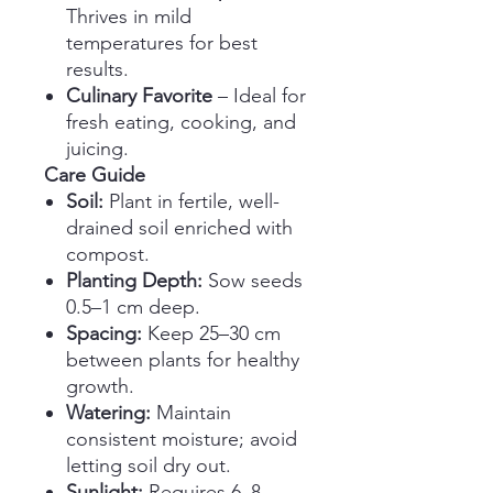
Thrives in mild
temperatures for best
results.
Culinary Favorite
– Ideal for
fresh eating, cooking, and
juicing.
Care Guide
Soil:
Plant in fertile, well-
drained soil enriched with
compost.
Planting Depth:
Sow seeds
0.5–1 cm deep.
Spacing:
Keep 25–30 cm
between plants for healthy
growth.
Watering:
Maintain
consistent moisture; avoid
letting soil dry out.
Sunlight:
Requires 6–8