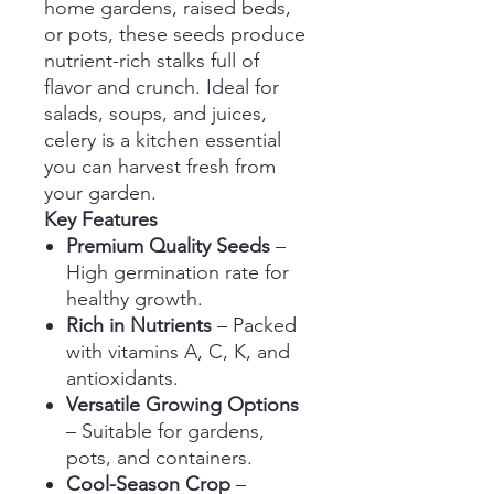
home gardens, raised beds,
or pots, these seeds produce
nutrient-rich stalks full of
flavor and crunch. Ideal for
salads, soups, and juices,
celery is a kitchen essential
you can harvest fresh from
your garden.
Key Features
Premium Quality Seeds
–
High germination rate for
healthy growth.
Rich in Nutrients
– Packed
with vitamins A, C, K, and
antioxidants.
Versatile Growing Options
– Suitable for gardens,
pots, and containers.
Cool-Season Crop
–