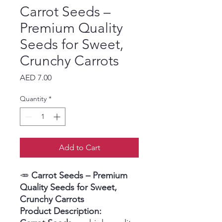
Carrot Seeds –
Premium Quality
Seeds for Sweet,
Crunchy Carrots
Price
AED 7.00
Quantity
*
Add to Cart
🥕
Carrot Seeds – Premium
Quality Seeds for Sweet,
Crunchy Carrots
Product Description: