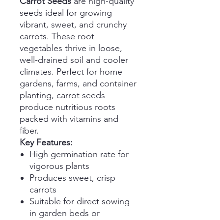
Carrot Seeds
are high-quality
seeds ideal for growing
vibrant, sweet, and crunchy
carrots. These root
vegetables thrive in loose,
well-drained soil and cooler
climates. Perfect for home
gardens, farms, and container
planting, carrot seeds
produce nutritious roots
packed with vitamins and
fiber.
Key Features:
High germination rate for
vigorous plants
Produces sweet, crisp
carrots
Suitable for direct sowing
in garden beds or