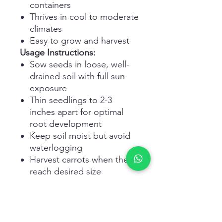
containers
Thrives in cool to moderate
climates
Easy to grow and harvest
Usage Instructions:
Sow seeds in loose, well-
drained soil with full sun
exposure
Thin seedlings to 2-3
inches apart for optimal
root development
Keep soil moist but avoid
waterlogging
Harvest carrots when they
reach desired size