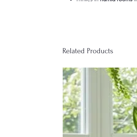
Related Products