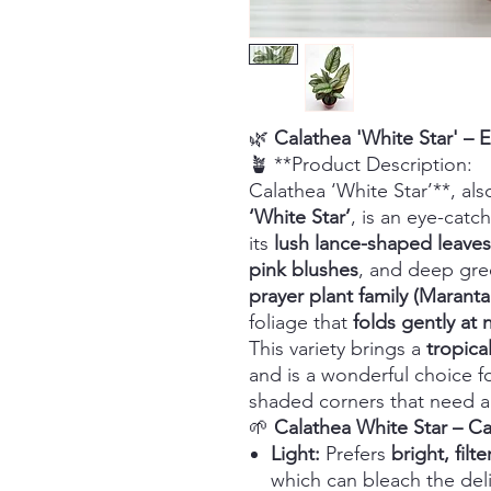
🌿
Calathea 'White Star' – E
🪴 **Product Description:
Calathea ‘White Star’**, al
‘White Star’
, is an eye-catc
its
lush lance-shaped leaves
pink blushes
, and deep gre
prayer plant family (Marant
foliage that
folds gently at 
This variety brings a
tropica
and is a wonderful choice 
shaded corners that need a
🌱
Calathea White Star – C
Light:
Prefers
bright, filte
which can bleach the deli