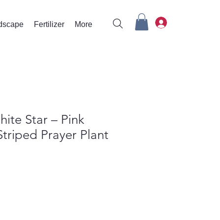
rdscape
Fertilizer
More
ite Star – Pink
triped Prayer Plant