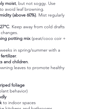
ly moist
, but not soggy. Use
to avoid leaf browning.
midity (above 60%)
. Mist regularly
–27°C
. Keep away from cold drafts
 changes.
ining potting mix
(peat/coco coir +
weeks in spring/summer with a
ertilizer
.
s and children
.
owning leaves to promote healthy
riped foliage
plant behavior)
ndly
k
to indoor spaces
ike kitchens and bathrooms