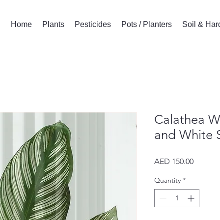
Home
Plants
Pesticides
Pots / Planters
Soil & Ha
Calathea Wh
and White S
Price
AED 150.00
Quantity
*