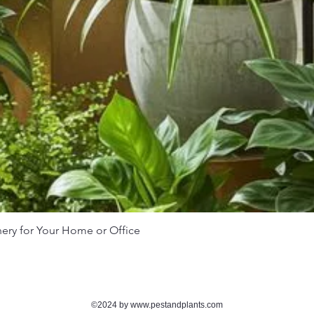
nery for Your Home or Office
Quick View
©2024 by
www.pestandplants.com