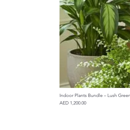
Indoor Plants Bundle – Lush Gree
Price
AED 1,200.00