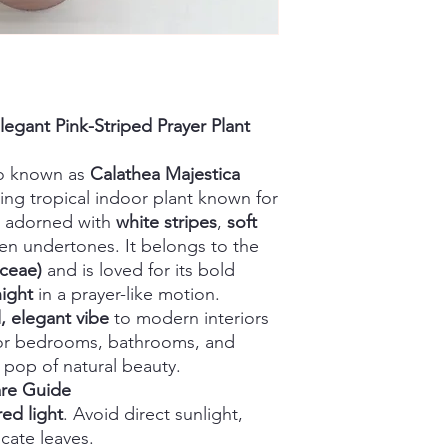
legant Pink-Striped Prayer Plant
so known as
Calathea Majestica
hing tropical indoor plant known for
adorned with
white stripes
,
soft
en undertones. It belongs to the
aceae)
and is loved for its bold
night
in a prayer-like motion.
l, elegant vibe
to modern interiors
for bedrooms, bathrooms, and
 pop of natural beauty.
are Guide
red light
. Avoid direct sunlight,
cate leaves.