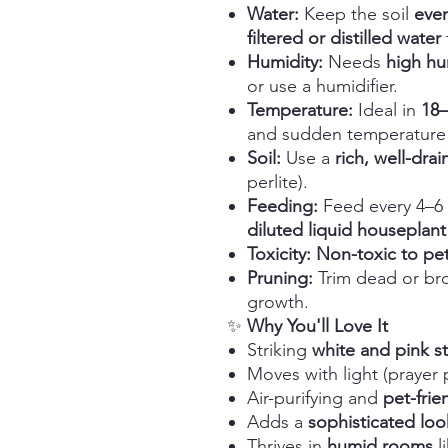
Water:
Keep the soil
even
filtered or distilled water
Humidity:
Needs
high hu
or use a humidifier.
Temperature:
Ideal in
18
and sudden temperature
Soil:
Use a
rich, well-dra
perlite).
Feeding:
Feed every 4–6 
diluted liquid houseplant f
Toxicity:
Non-toxic to pet
Pruning:
Trim dead or br
growth.
✨
Why You'll Love It
Striking
white and pink st
Moves with light (prayer 
Air-purifying and
pet-frie
Adds a
sophisticated loo
Thrives in
humid rooms
l