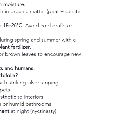
n moisture.
h in organic matter (peat + perlite
in
18–26°C
. Avoid cold drafts or
uring spring and summer with a
nt fertilizer
.
r brown leaves to encourage new
ts and humans.
ifolia?
ith striking silver striping
 pets
sthetic
to interiors
ers or humid bathrooms
ment
at night (nyctinasty)