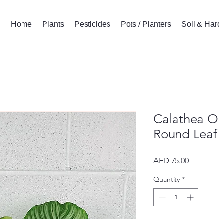
Home
Plants
Pesticides
Pots / Planters
Soil & Ha
Calathea Or
Round Leaf 
Price
AED 75.00
Quantity
*