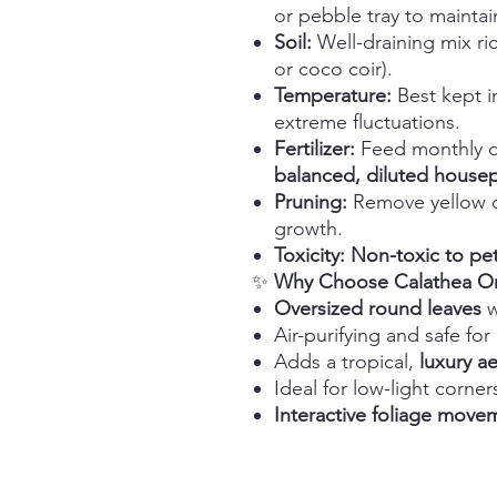
or pebble tray to maintai
Soil:
Well-draining mix ric
or coco coir).
Temperature:
Best kept 
extreme fluctuations.
Fertilizer:
Feed monthly d
balanced, diluted housepla
Pruning:
Remove yellow o
growth.
Toxicity:
Non-toxic to pe
✨
Why Choose Calathea Orb
Oversized round leaves
w
Air-purifying and safe for
Adds a tropical,
luxury ae
Ideal for low-light corn
Interactive foliage move