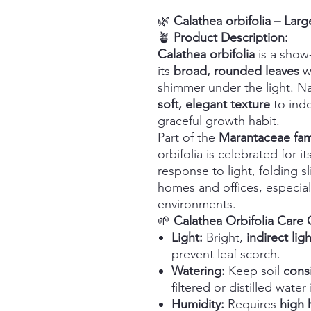
🌿
Calathea orbifolia – Lar
🪴
Product Description:
Calathea orbifolia
is a show
its
broad, rounded leaves
w
shimmer under the light. Nat
soft, elegant texture
to indo
graceful growth habit.
Part of the
Marantaceae fam
orbifolia is celebrated for it
response to light, folding sli
homes and offices, especiall
environments.
🌱
Calathea Orbifolia Care
Light:
Bright,
indirect ligh
prevent leaf scorch.
Watering:
Keep soil
cons
filtered or distilled water 
Humidity:
Requires
high 