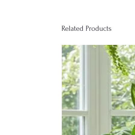
Related Products