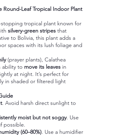
ge Round-Leaf Tropical Indoor Plant
-stopping tropical plant known for
ith
silvery-green stripes
that
ive to Bolivia, this plant adds a
or spaces with its lush foliage and
ily
(prayer plants), Calathea
s ability to
move its leaves
in
ghtly at night. It’s perfect for
y in shaded or filtered light
 Guide
t
. Avoid harsh direct sunlight to
istently moist but not soggy
. Use
if possible.
humidity (60–80%)
. Use a humidifier