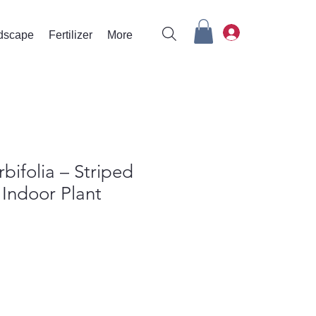
rdscape
Fertilizer
More
bifolia – Striped
Indoor Plant