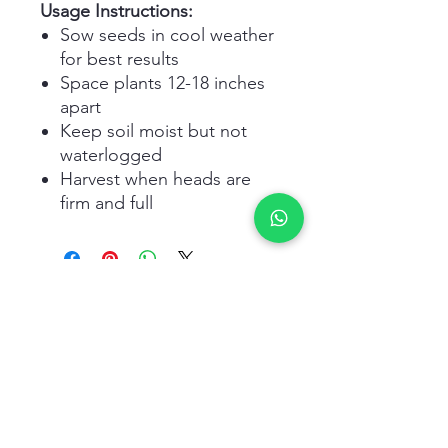
Usage Instructions:
Sow seeds in cool weather
for best results
Space plants 12-18 inches
apart
Keep soil moist but not
waterlogged
Harvest when heads are
firm and full
Related Products