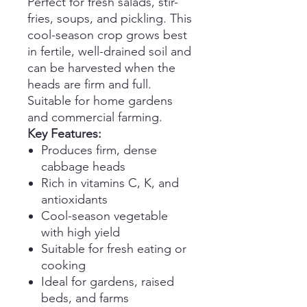
Perfect for fresh salads, stir-
fries, soups, and pickling. This
cool-season crop grows best
in fertile, well-drained soil and
can be harvested when the
heads are firm and full.
Suitable for home gardens
and commercial farming.
Key Features:
Produces firm, dense
cabbage heads
Rich in vitamins C, K, and
antioxidants
Cool-season vegetable
with high yield
Suitable for fresh eating or
cooking
Ideal for gardens, raised
beds, and farms