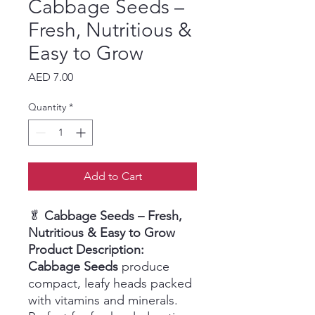
Cabbage Seeds –
Fresh, Nutritious &
Easy to Grow
Price
AED 7.00
Quantity
*
Add to Cart
🥬
Cabbage Seeds – Fresh,
Nutritious & Easy to Grow
Product Description:
Cabbage Seeds
produce
compact, leafy heads packed
with vitamins and minerals.