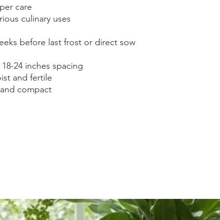
oper care
rious culinary uses
eks before last frost or direct sow
h 18-24 inches spacing
st and fertile
m and compact