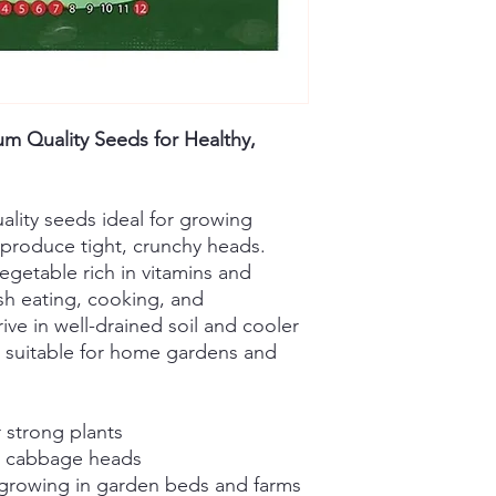
 Quality Seeds for Healthy,
ality seeds ideal for growing
 produce tight, crunchy heads.
getable rich in vitamins and
esh eating, cooking, and
ive in well-drained soil and cooler
 suitable for home gardens and
 strong plants
ul cabbage heads
 growing in garden beds and farms