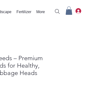
rdscape
Fertilizer
More
eeds – Premium
ds for Healthy,
abbage Heads