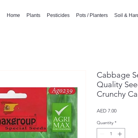
Home
Plants
Pesticides
Pots / Planters
Soil & Ha
Cabbage S
Quality See
Crunchy C
Price
AED 7.00
Quantity
*