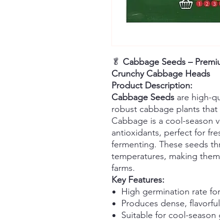
🥬
Cabbage Seeds – Premium
Crunchy Cabbage Heads
Product Description:
Cabbage Seeds
are high-qu
robust cabbage plants that
Cabbage is a cool-season ve
antioxidants, perfect for fr
fermenting. These seeds thr
temperatures, making them
farms.
Key Features:
High germination rate for
Produces dense, flavorf
Suitable for cool-season