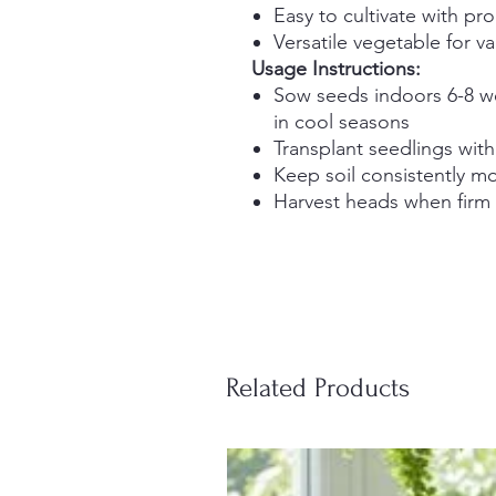
Easy to cultivate with pr
Versatile vegetable for va
Usage Instructions:
Sow seeds indoors 6-8 we
in cool seasons
Transplant seedlings wit
Keep soil consistently moi
Harvest heads when fir
Related Products