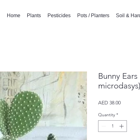
Home
Plants
Pesticides
Pots / Planters
Soil & Ha
Bunny Ears
microdasys)
Price
AED 38.00
Quantity
*