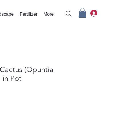
rdscape
Fertilizer
More
 Cactus (Opuntia
 in Pot