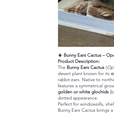
🌵
Bunny Ears Cactus – Opu
Product Description:
The
Bunny Ears Cactus
(
Opu
desert plant known for its
o
rabbit ears. Native to north
features a symmetrical grow
golden or white glochids
(br
dotted appearance.
Perfect for windowsills, she
Bunny Ears Cactus brings a