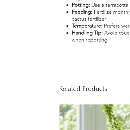
Potting:
Use a terracotta
Feeding:
Fertilize monthl
cactus fertilizer
Temperature:
Prefers war
Handling Tip:
Avoid touch
when repotting
Related Products