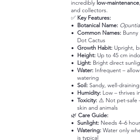
incredibly
low-maintenance
and collectors.
✅
Key Features:
Botanical Name:
Opuntia
Common Names:
Bunny E
Dot Cactus
Growth Habit:
Upright, b
Height:
Up to 45 cm indo
Light:
Bright direct sunli
Water:
Infrequent – allow
watering
Soil:
Sandy, well-draining
Humidity:
Low – thrives in
Toxicity:
⚠️ Not pet-safe –
skin and animals
🌿
Care Guide:
Sunlight:
Needs 4–6 hours 
Watering:
Water only when
is typical