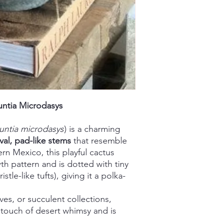
ntia Microdasys
ntia microdasys
) is a charming
val, pad-like stems
that resemble
ern Mexico, this playful cactus
th pattern and is dotted with tiny
istle-like tufts), giving it a polka-
lves, or succulent collections,
 touch of desert whimsy and is