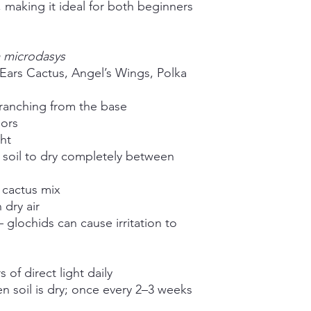
, making it ideal for both beginners
 microdasys
ars Cactus, Angel’s Wings, Polka
ranching from the base
ors
ght
 soil to dry completely between
 cactus mix
 dry air
 glochids can cause irritation to
of direct light daily
 soil is dry; once every 2–3 weeks