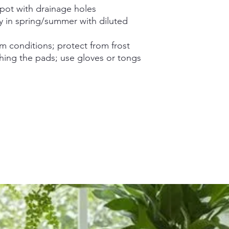
 pot with drainage holes
y in spring/summer with diluted
m conditions; protect from frost
ing the pads; use gloves or tongs