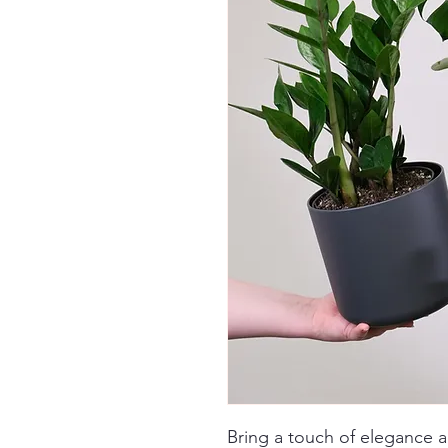
Bring a touch of elegance 