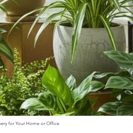
nery for Your Home or Office
Quick View