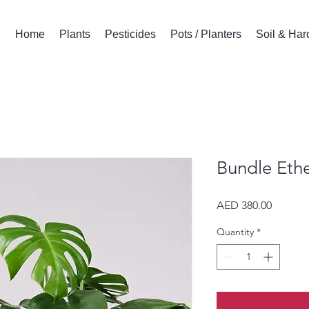
Home
Plants
Pesticides
Pots / Planters
Soil & Ha
Bundle Ethe
Price
AED 380.00
Quantity
*