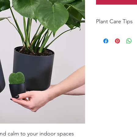
Plant Care Tips
Light: Bright, indirec
Water: Water moderate
waterings.
Temperature: Ideal 2
Humidity: Moderate; m
Fertilizer: Feed month
Maintenance: Wipe l
lush foliage.
and calm to your indoor spaces