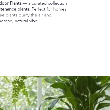
door Plants
— a curated collection
intenance plants
. Perfect for homes,
se plants purify the air and
erene, natural vibe.