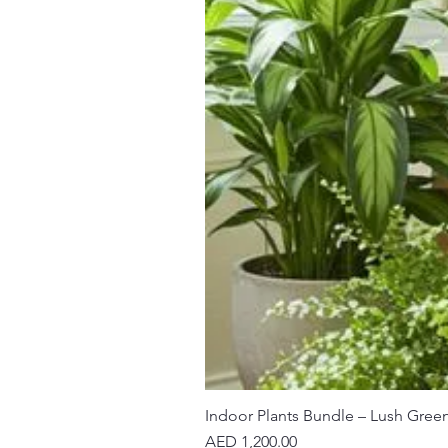
Indoor Plants Bundle – Lush Gree
Price
AED 1,200.00