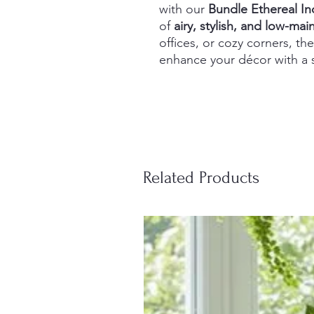
with our
Bundle Ethereal In
of
airy, stylish, and low-ma
offices, or cozy corners, the
enhance your décor with a s
Related Products