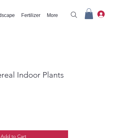
rdscape
Fertilizer
More
real Indoor Plants
Add to Cart