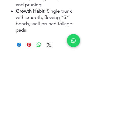
and pruning
Growth Habit:
Single trunk
with smooth, flowing “S”
bends, well-pruned foliage
pads
Related Products