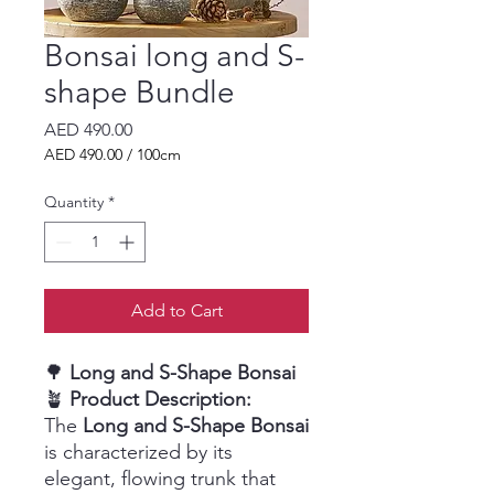
Bonsai long and S-
shape Bundle
Price
AED 490.00
AED 490.00
/
100cm
AED 490.00
per
Quantity
*
100
Centimeters
Add to Cart
🌳
Long and S-Shape Bonsai
🪴
Product Description:
The
Long and S-Shape Bonsai
is characterized by its
elegant, flowing trunk that