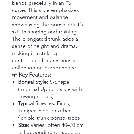
bends gracefully in an “S”
curve. This style emphasizes
movement and balance
,
showcasing the bonsai artist’s
skill in shaping and training.
The elongated trunk adds a
sense of height and drama,
making it a striking
centerpiece for any bonsai
collection or interior space.
🌱
Key Features:
Bonsai Style:
S-Shape
(Informal Upright style with
flowing curves)
Typical Species:
Ficus,
Juniper, Pine, or other
flexible-trunk bonsai trees
Size:
Varies, often 40–70 cm
tall depending on species