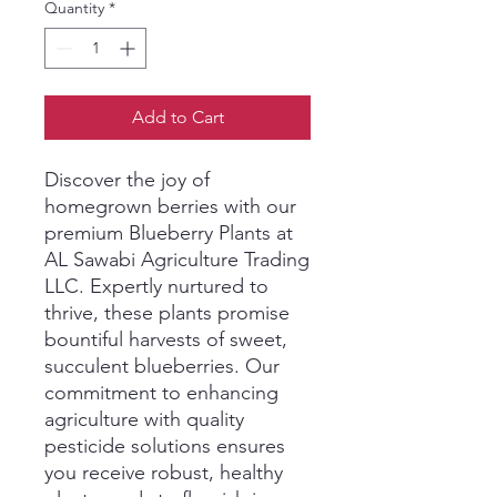
Quantity
*
Add to Cart
Discover the joy of 
homegrown berries with our 
premium Blueberry Plants at 
AL Sawabi Agriculture Trading 
LLC. Expertly nurtured to 
thrive, these plants promise 
bountiful harvests of sweet, 
succulent blueberries. Our 
commitment to enhancing 
agriculture with quality 
pesticide solutions ensures 
you receive robust, healthy 