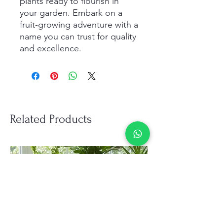
plants ready to flourish in 
your garden. Embark on a 
fruit-growing adventure with a 
name you can trust for quality 
and excellence.
Related Products