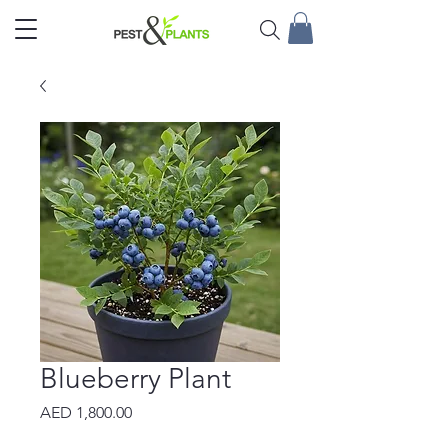
Blueberry Plant
Price
AED 1,800.00