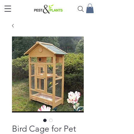
Bird Cage for Pet