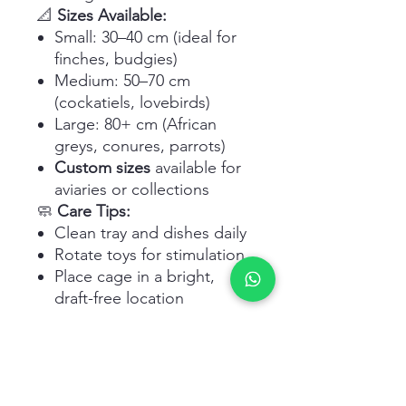
📐
Sizes Available:
Small: 30–40 cm (ideal for
finches, budgies)
Medium: 50–70 cm
(cockatiels, lovebirds)
Large: 80+ cm (African
greys, conures, parrots)
Custom sizes
available for
aviaries or collections
🧼
Care Tips:
Clean tray and dishes daily
Rotate toys for stimulation
Place cage in a bright,
draft-free location