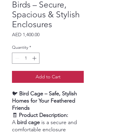
Birds – Secure,
Spacious & Stylish
Enclosures
Price
AED 1,400.00
Quantity
*
Add to Cart
🐦
Bird Cage – Safe, Stylish
Homes for Your Feathered
Friends
🧾
Product Description:
A
bird cage
is a secure and
comfortable enclosure