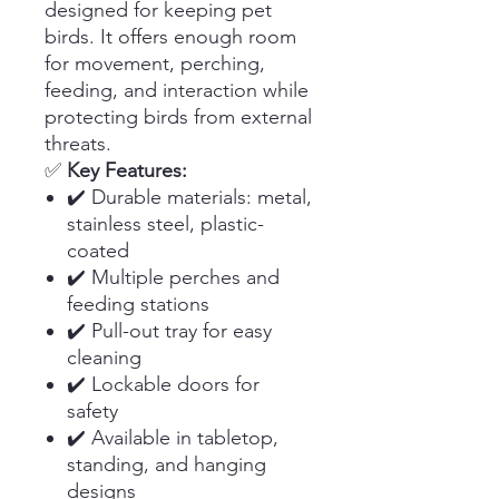
designed for keeping pet
birds. It offers enough room
for movement, perching,
feeding, and interaction while
protecting birds from external
threats.
✅
Key Features:
✔️ Durable materials: metal,
stainless steel, plastic-
coated
✔️ Multiple perches and
feeding stations
✔️ Pull-out tray for easy
cleaning
✔️ Lockable doors for
safety
✔️ Available in tabletop,
standing, and hanging
designs