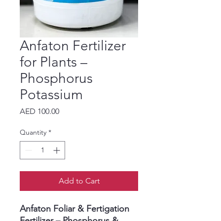
Anfaton Fertilizer
for Plants –
Phosphorus
Potassium
Price
AED 100.00
Quantity
*
Add to Cart
Anfaton Foliar & Fertigation
Fertilizer – Phosphorus &