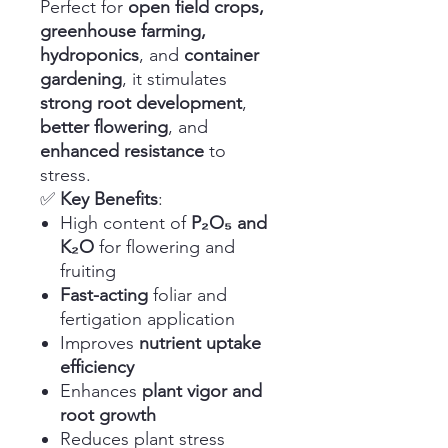
Perfect for
open field crops,
greenhouse farming,
hydroponics
, and
container
gardening
, it stimulates
strong root development
,
better flowering
, and
enhanced resistance
to
stress.
✅
Key Benefits
:
High content of
P₂O₅ and
K₂O
for flowering and
fruiting
Fast-acting
foliar and
fertigation application
Improves
nutrient uptake
efficiency
Enhances
plant vigor and
root growth
Reduces plant stress