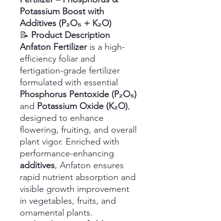
Potassium Boost with
Additives (P₂O₅ + K₂O)
📝
Product Description
Anfaton Fertilizer
is a high-
efficiency foliar and
fertigation-grade fertilizer
formulated with essential
Phosphorus Pentoxide (P₂O₅)
and
Potassium Oxide (K₂O)
,
designed to enhance
flowering, fruiting, and overall
plant vigor. Enriched with
performance-enhancing
additives
, Anfaton ensures
rapid nutrient absorption and
visible growth improvement
in vegetables, fruits, and
ornamental plants.