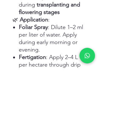
during
transplanting and
flowering stages
🌿
Application
:
Foliar Spray
: Dilute 1–2 ml
per liter of water. Apply
during early morning or
evening.
Fertigation
: Apply 2–4 L
per hectare through drip
irrigation as per crop
needs.
Frequency
: Every 7–14 days
or as recommended by an
agronomist.