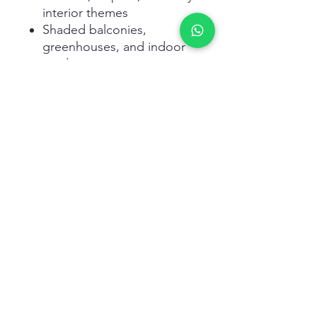
interior themes
Shaded balconies,
greenhouses, and indoor
gardens
Enthusiasts of rare foliage
and exotic plants
Related Products