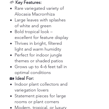
🌱
Key Features:
Rare variegated variety of
Alocasia Macrorrhiza
Large leaves with splashes
of white and green
Bold tropical look –
excellent for feature display
Thrives in bright, filtered
light and warm humidity
Perfect for indoor jungle
themes or shaded patios
Grows up to 4–6 feet tall in
optimal conditions
🏡
Ideal For:
Indoor plant collectors and
variegation lovers
Statement pieces for large
rooms or plant corners
Modern, tropical, or luxury