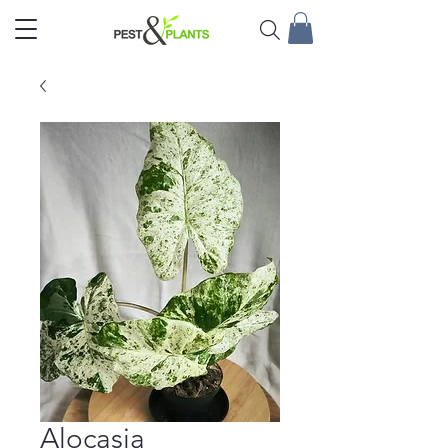
Alocasia