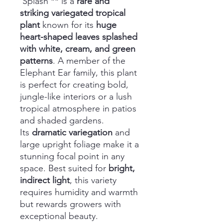
'Splash'** is a
rare and
striking variegated tropical
plant
known for its
huge
heart-shaped leaves splashed
with white, cream, and green
patterns
. A member of the
Elephant Ear family, this plant
is perfect for creating bold,
jungle-like interiors or a lush
tropical atmosphere in patios
and shaded gardens.
Its
dramatic variegation
and
large upright foliage make it a
stunning focal point in any
space. Best suited for
bright,
indirect light
, this variety
requires humidity and warmth
but rewards growers with
exceptional beauty.