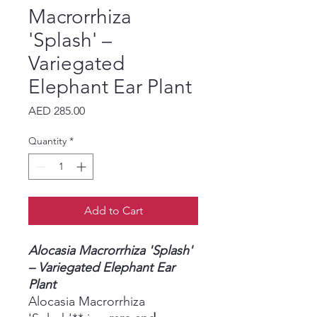
Macrorrhiza
'Splash' –
Variegated
Elephant Ear Plant
Price
AED 285.00
Quantity
*
Add to Cart
Alocasia Macrorrhiza 'Splash'
– Variegated Elephant Ear
Plant
Alocasia Macrorrhiza