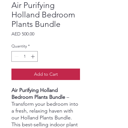
Air Purifying
Holland Bedroom
Plants Bundle
Price
AED 500.00
Quantity
*
Add to Cart
Air Purifying Holland
Bedroom Plants Bundle
–
Transform your bedroom into
a fresh, relaxing haven with
our Holland Plants Bundle.
This best-selling indoor plant