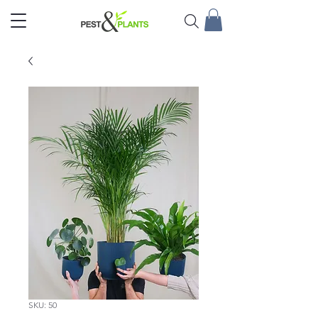
SKU: 50