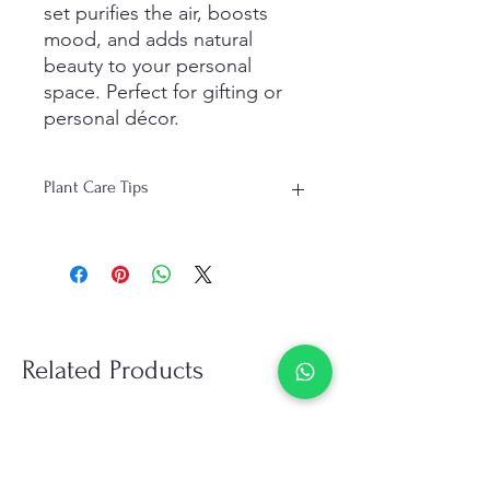
set purifies the air, boosts
mood, and adds natural
beauty to your personal
space. Perfect for gifting or
personal décor.
Plant Care Tips
Light: Bright, indirect sunlight; avoid
direct harsh sunlight.
Water: Water moderately; allow soil to
dry slightly between watering.
Humidity: Mist occasionally to
maintain moisture in dry
Related Products
environments.
Temperature: Ideal range 18°C–28°C
(65°F–82°F); keep away from cold
drafts.
Maintenance: Wipe leaves regularly;