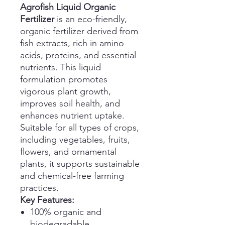
Agrofish Liquid Organic
Fertilizer
is an eco-friendly,
organic fertilizer derived from
fish extracts, rich in amino
acids, proteins, and essential
nutrients. This liquid
formulation promotes
vigorous plant growth,
improves soil health, and
enhances nutrient uptake.
Suitable for all types of crops,
including vegetables, fruits,
flowers, and ornamental
plants, it supports sustainable
and chemical-free farming
practices.
Key Features:
100% organic and
biodegradable