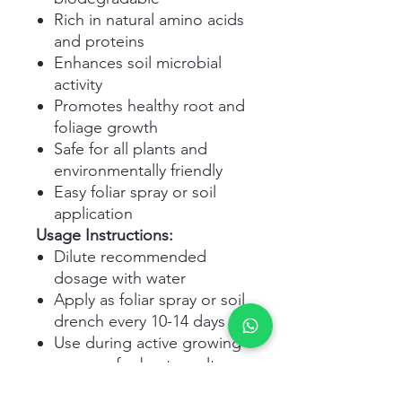
Rich in natural amino acids
and proteins
Enhances soil microbial
activity
Promotes healthy root and
foliage growth
Safe for all plants and
environmentally friendly
Easy foliar spray or soil
application
Usage Instructions:
Dilute recommended
dosage with water
Apply as foliar spray or soil
drench every 10-14 days
Use during active growing
seasons for best results