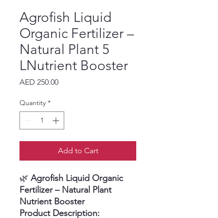
Agrofish Liquid
Organic Fertilizer –
Natural Plant 5
LNutrient Booster
Price
AED 250.00
Quantity
*
Add to Cart
🌿
Agrofish Liquid Organic
Fertilizer – Natural Plant
Nutrient Booster
Product Description: