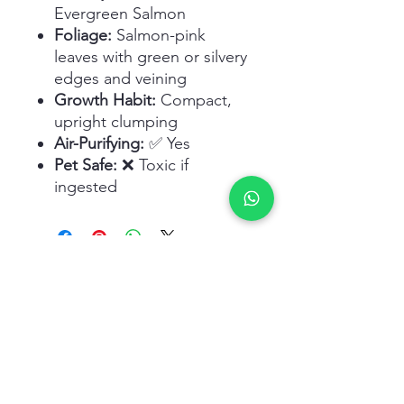
Evergreen Salmon
Foliage:
Salmon-pink
leaves with green or silvery
edges and veining
Growth Habit:
Compact,
upright clumping
Air-Purifying:
✅ Yes
Pet Safe:
❌ Toxic if
ingested
Related Products