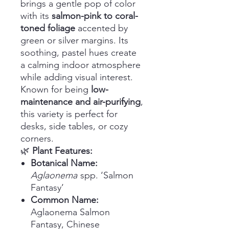
brings a gentle pop of color
with its
salmon-pink to coral-
toned foliage
accented by
green or silver margins. Its
soothing, pastel hues create
a calming indoor atmosphere
while adding visual interest.
Known for being
low-
maintenance and air-purifying
,
this variety is perfect for
desks, side tables, or cozy
corners.
🌿
Plant Features:
Botanical Name:
Aglaonema
spp. ‘Salmon
Fantasy’
Common Name:
Aglaonema Salmon
Fantasy, Chinese