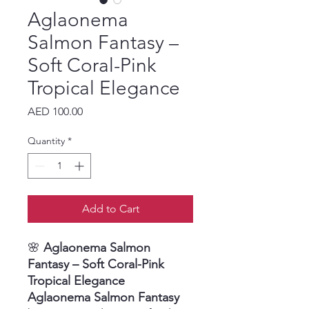
Aglaonema
Salmon Fantasy –
Soft Coral-Pink
Tropical Elegance
Price
AED 100.00
Quantity
*
Add to Cart
🌸
Aglaonema Salmon
Fantasy – Soft Coral-Pink
Tropical Elegance
Aglaonema Salmon Fantasy