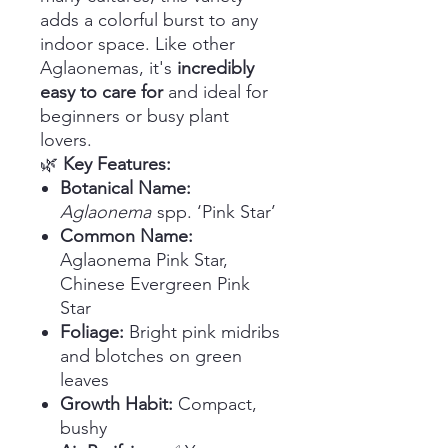
adds a colorful burst to any
indoor space. Like other
Aglaonemas, it's
incredibly
easy to care for
and ideal for
beginners or busy plant
lovers.
🌿
Key Features:
Botanical Name:
Aglaonema
spp. ‘Pink Star’
Common Name:
Aglaonema Pink Star,
Chinese Evergreen Pink
Star
Foliage:
Bright pink midribs
and blotches on green
leaves
Growth Habit:
Compact,
bushy