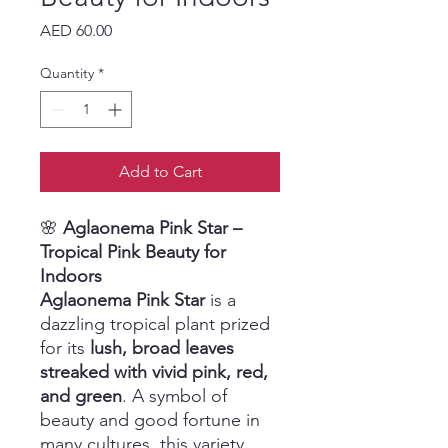
Price
AED 60.00
Quantity
*
Add to Cart
🌸
Aglaonema Pink Star –
Tropical Pink Beauty for
Indoors
Aglaonema Pink Star
is a
dazzling tropical plant prized
for its
lush, broad leaves
streaked with vivid pink, red,
and green
. A symbol of
beauty and good fortune in
many cultures, this variety