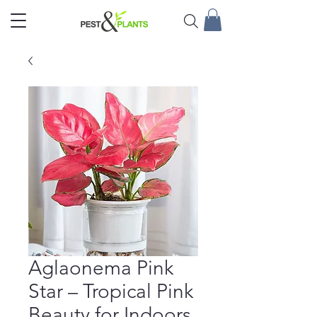
Aglaonema Pink
Star – Tropical Pink
Beauty for Indoors