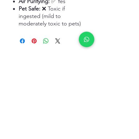
Air Purifying:
✅ Yes
Pet Safe:
❌ Toxic if
ingested (mild to
moderately toxic to pets)
Related Products