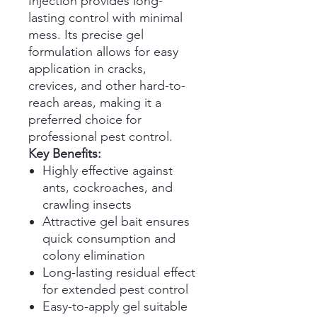
Injection provides long-
lasting control with minimal
mess. Its precise gel
formulation allows for easy
application in cracks,
crevices, and other hard-to-
reach areas, making it a
preferred choice for
professional pest control.
Key Benefits:
Highly effective against
ants, cockroaches, and
crawling insects
Attractive gel bait ensures
quick consumption and
colony elimination
Long-lasting residual effect
for extended pest control
Easy-to-apply gel suitable