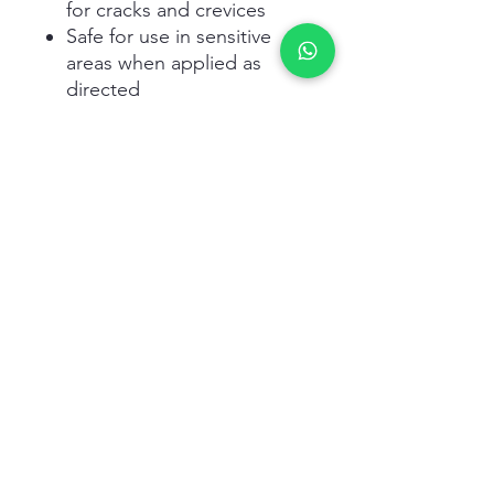
for cracks and crevices
Safe for use in sensitive
areas when applied as
directed
Application Tips:
Apply small amounts in
areas where pests are
active
Place gel in cracks,
crevices, and nesting sites
Reapply as needed based
on pest activity
Follow all safety and usage
instructions