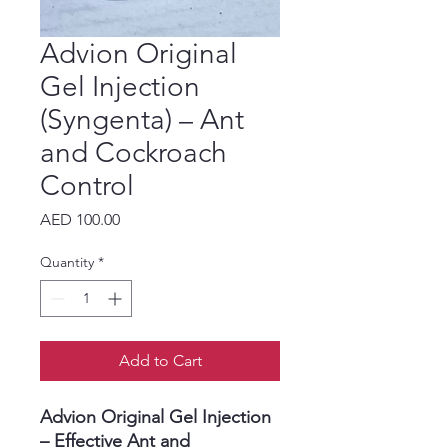
Advion Original
Gel Injection
(Syngenta) – Ant
and Cockroach
Control
Price
AED 100.00
Quantity
*
Add to Cart
Advion Original Gel Injection
– Effective Ant and