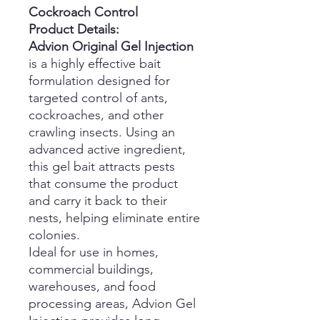
Cockroach Control
Product Details:
Advion Original Gel Injection
is a highly effective bait
formulation designed for
targeted control of ants,
cockroaches, and other
crawling insects. Using an
advanced active ingredient,
this gel bait attracts pests
that consume the product
and carry it back to their
nests, helping eliminate entire
colonies.
Ideal for use in homes,
commercial buildings,
warehouses, and food
processing areas, Advion Gel