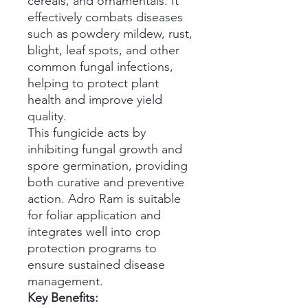
cereals, and ornamentals. It
effectively combats diseases
such as powdery mildew, rust,
blight, leaf spots, and other
common fungal infections,
helping to protect plant
health and improve yield
quality.
This fungicide acts by
inhibiting fungal growth and
spore germination, providing
both curative and preventive
action. Adro Ram is suitable
for foliar application and
integrates well into crop
protection programs to
ensure sustained disease
management.
Key Benefits: