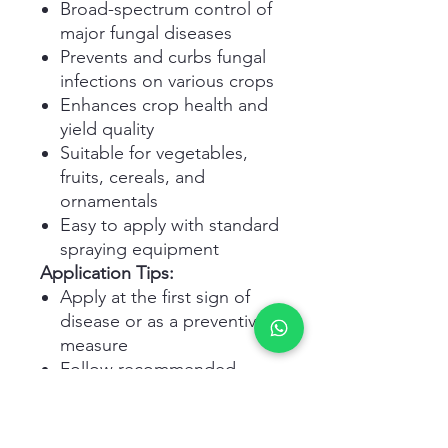
Broad-spectrum control of
major fungal diseases
Prevents and curbs fungal
infections on various crops
Enhances crop health and
yield quality
Suitable for vegetables,
fruits, cereals, and
ornamentals
Easy to apply with standard
spraying equipment
Application Tips:
Apply at the first sign of
disease or as a preventive
measure
Follow recommended
dosage and safety
instructions
Avoid application during