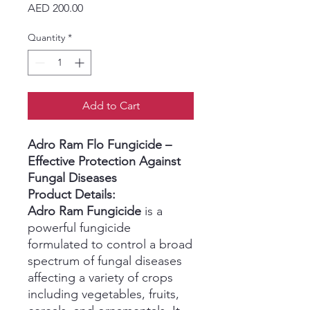
Price
AED 200.00
Quantity
*
Add to Cart
Adro Ram Flo Fungicide –
Effective Protection Against
Fungal Diseases
Product Details:
Adro Ram Fungicide
is a
powerful fungicide
formulated to control a broad
spectrum of fungal diseases
affecting a variety of crops
including vegetables, fruits,