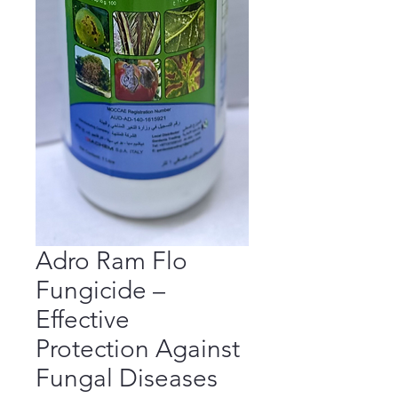
Adro Ram Flo
Fungicide –
Effective
Protection Against
Fungal Diseases