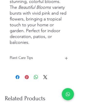
stunning, colorful blooms.
The
Beautiful Blooms
variety
bursts with vivid pink and red
flowers, bringing a tropical
touch to your home or
garden. Perfect for indoor
decoration, patios, or
balconies.
Plant Care Tips
Light: Full sunlight for 5–6 hours daily
Water: Moderate watering; let soil dry
completely between watering
Soil: Well-draining sandy or cactus
mix
Temperature: Warm climate; protect
Related Products
from frost
Fertilizer: Monthly feeding during