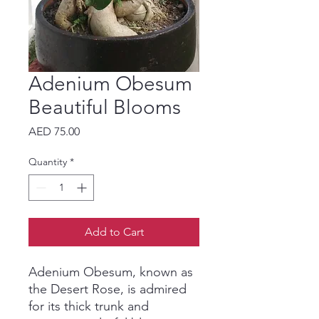
Adenium Obesum
Beautiful Blooms
Price
AED 75.00
Quantity
*
Add to Cart
Adenium Obesum, known as
the Desert Rose, is admired
for its thick trunk and