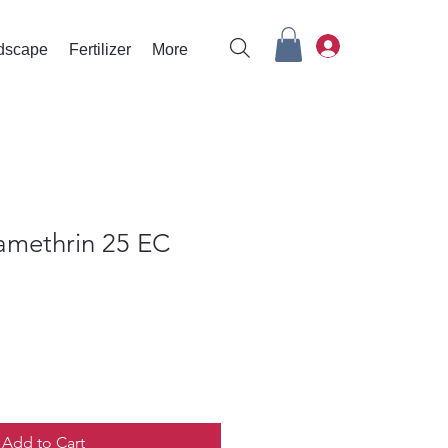
rdscape
Fertilizer
More
amethrin 25 EC
Add to Cart