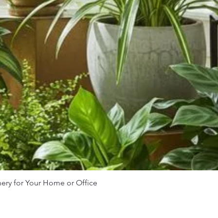
nery for Your Home or Office
Quick View