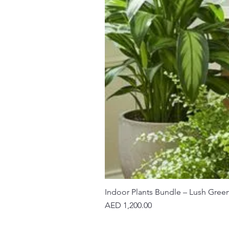
Indoor Plants Bundle – Lush Gree
Price
AED 1,200.00