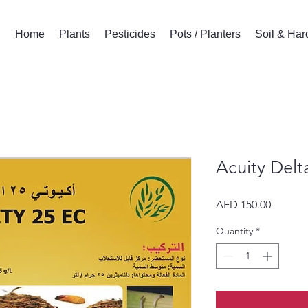
Home
Plants
Pesticides
Pots / Planters
Soil & Ha
Acuity Delt
Price
AED 150.00
Quantity
*