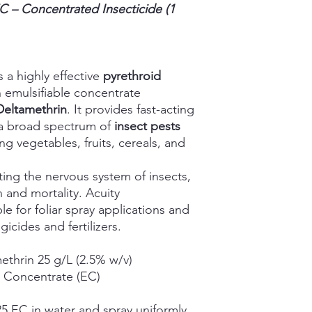
EC
– Concentrated Insecticide (1
s a highly effective
pyrethroid
 emulsifiable concentrate
Deltamethrin
. It provides fast-acting
f a broad spectrum of
insect pests
ng vegetables, fruits, cereals, and
ting the nervous system of insects,
 and mortality. Acuity
le for foliar spray applications and
icides and fertilizers.
thrin 25 g/L (2.5% w/v)
e Concentrate (EC)
25 EC in water and spray uniformly