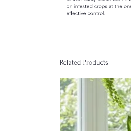
on infested crops at the ons
effective control.
Related Products