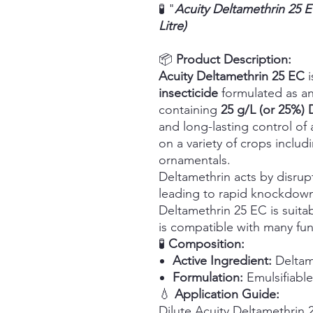
🧪 "
Acuity Deltamethrin 25 
Litre)
📦
Product Description:
Acuity Deltamethrin 25 EC
i
insecticide
formulated as an
containing
25 g/L (or 25%) 
and long-lasting control o
on a variety of crops includi
ornamentals.
Deltamethrin acts by disrup
leading to rapid knockdown
Deltamethrin 25 EC is suitab
is compatible with many fung
🧪
Composition:
Active Ingredient:
Deltame
Formulation:
Emulsifiabl
💧
Application Guide:
Dilute Acuity Deltamethrin 