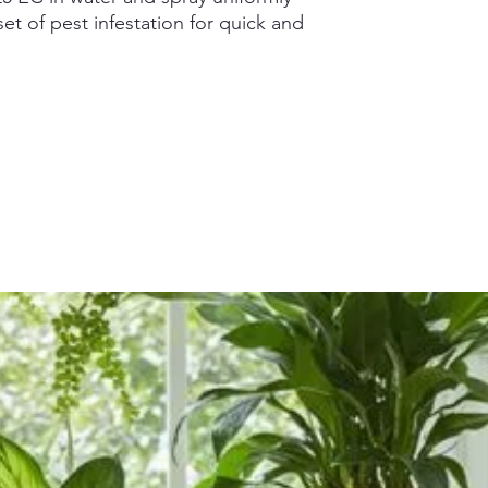
et of pest infestation for quick and