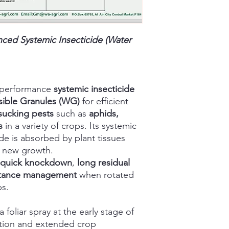
ed Systemic Insecticide (Water
-performance
systemic insecticide
sible Granules (WG)
for efficient
sucking pests
such as
aphids,
s
in a variety of crops. Its systemic
ide is absorbed by plant tissues
t new growth.
quick knockdown
,
long residual
stance management
when rotated
ps.
oliar spray at the early stage of
action and extended crop