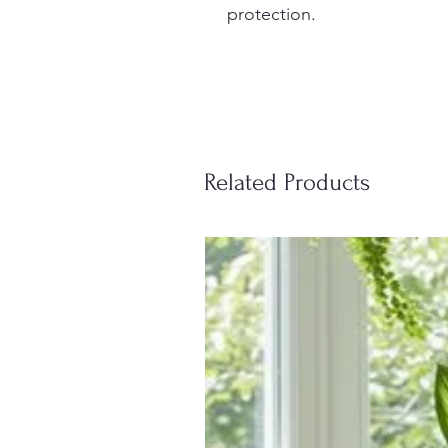
protection.
Related Products