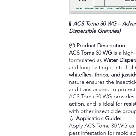
🧪
ACS Toma 30 WG – Advanc
Dispersible Granules)
📦
Product Description:
ACS Toma 30 WG
is a high
formulated as
Water Disper
and long-lasting control of
whiteflies, thrips, and jassid
nature ensures the insectic
and translocated to protec
ACS Toma 30 WG provides
action
, and is ideal for
resi
with other insecticide grou
💧
Application Guide:
Apply ACS Toma 30 WG as a f
pest infestation for rapid 