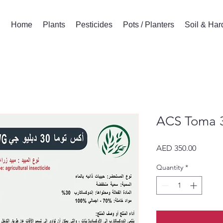
Home
Plants
Pesticides
Pots / Planters
Soil & Ha
ACS Toma 
Price
AED 350.00
Quantity
*