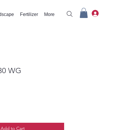
rdscape
Fertilizer
More
30 WG
Add to Cart