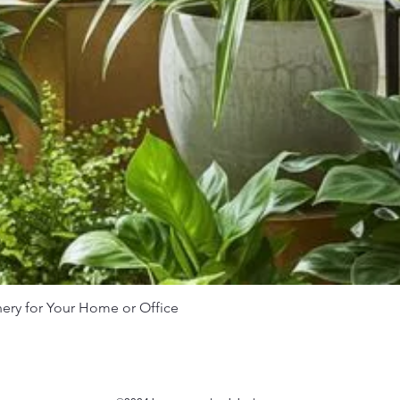
nery for Your Home or Office
Quick View