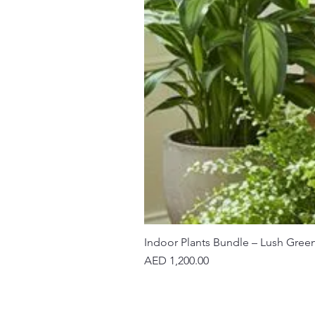
Indoor Plants Bundle – Lush Gree
Price
AED 1,200.00