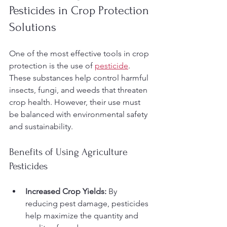
Pesticides in Crop Protection 
Solutions
One of the most effective tools in crop 
protection is the use of 
pesticide
. 
These substances help control harmful 
insects, fungi, and weeds that threaten 
crop health. However, their use must 
be balanced with environmental safety 
and sustainability.
Benefits of Using Agriculture 
Pesticides
Increased Crop Yields:
 By 
reducing pest damage, pesticides 
help maximize the quantity and 