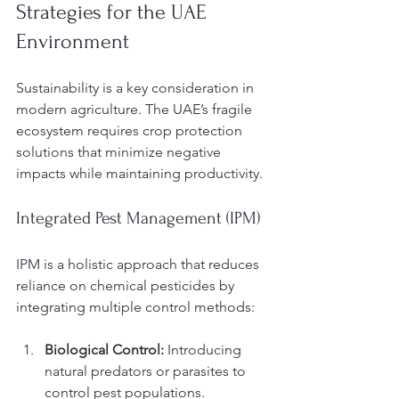
Strategies for the UAE 
Environment
Sustainability is a key consideration in 
modern agriculture. The UAE’s fragile 
ecosystem requires crop protection 
solutions that minimize negative 
impacts while maintaining productivity.
Integrated Pest Management (IPM)
IPM is a holistic approach that reduces 
reliance on chemical pesticides by 
integrating multiple control methods:
Biological Control:
 Introducing 
natural predators or parasites to 
control pest populations.