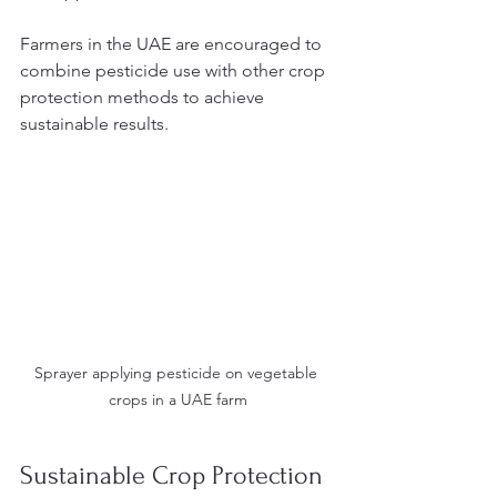
Farmers in the UAE are encouraged to 
combine pesticide use with other crop 
protection methods to achieve 
sustainable results.
Sprayer applying pesticide on vegetable 
crops in a UAE farm
Sustainable Crop Protection 