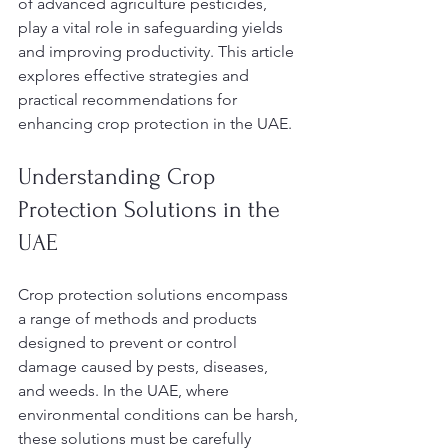
of advanced agriculture pesticides, 
play a vital role in safeguarding yields 
and improving productivity. This article 
explores effective strategies and 
practical recommendations for 
enhancing crop protection in the UAE.
Understanding Crop 
Protection Solutions in the 
UAE
Crop protection solutions encompass 
a range of methods and products 
designed to prevent or control 
damage caused by pests, diseases, 
and weeds. In the UAE, where 
environmental conditions can be harsh, 
these solutions must be carefully 