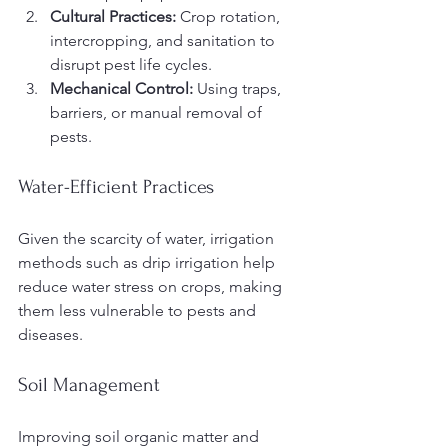
Cultural Practices:
 Crop rotation, 
intercropping, and sanitation to 
disrupt pest life cycles.
Mechanical Control:
 Using traps, 
barriers, or manual removal of 
pests.
Water-Efficient Practices
Given the scarcity of water, irrigation 
methods such as drip irrigation help 
reduce water stress on crops, making 
them less vulnerable to pests and 
diseases.
Soil Management
Improving soil organic matter and 