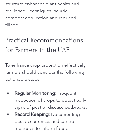
structure enhances plant health and 
resilience. Techniques include 
compost application and reduced 
tillage.
Practical Recommendations 
for Farmers in the UAE
To enhance crop protection effectively, 
farmers should consider the following 
actionable steps:
Regular Monitoring:
 Frequent 
inspection of crops to detect early 
signs of pest or disease outbreaks.
Record Keeping:
 Documenting 
pest occurrences and control 
measures to inform future 