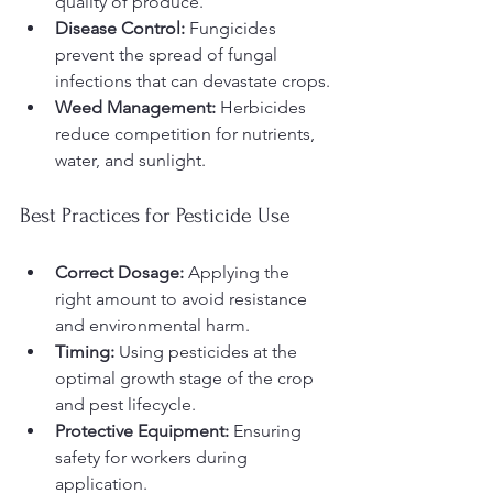
quality of produce.
Disease Control:
 Fungicides 
prevent the spread of fungal 
infections that can devastate crops.
Weed Management:
 Herbicides 
reduce competition for nutrients, 
water, and sunlight.
Best Practices for Pesticide Use
Correct Dosage:
 Applying the 
right amount to avoid resistance 
and environmental harm.
Timing:
 Using pesticides at the 
optimal growth stage of the crop 
and pest lifecycle.
Protective Equipment:
 Ensuring 
safety for workers during 
application.