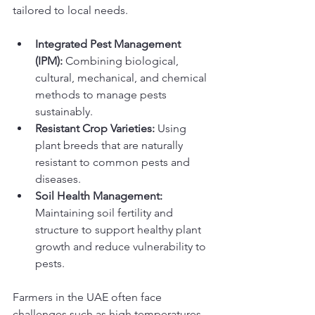
tailored to local needs.
Integrated Pest Management 
(IPM):
 Combining biological, 
cultural, mechanical, and chemical 
methods to manage pests 
sustainably.
Resistant Crop Varieties:
 Using 
plant breeds that are naturally 
resistant to common pests and 
diseases.
Soil Health Management:
Maintaining soil fertility and 
structure to support healthy plant 
growth and reduce vulnerability to 
pests.
Farmers in the UAE often face 
challenges such as high temperatures 