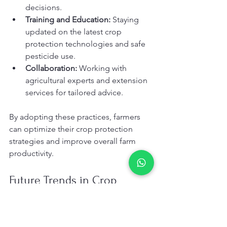
decisions.
Training and Education:
 Staying 
updated on the latest crop 
protection technologies and safe 
pesticide use.
Collaboration:
 Working with 
agricultural experts and extension 
services for tailored advice.
By adopting these practices, farmers 
can optimize their crop protection 
strategies and improve overall farm 
productivity.
Future Trends in Crop 
Protection Solutions
The future of crop protection in the 