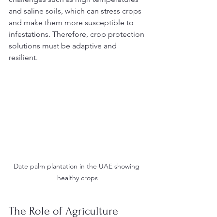
and saline soils, which can stress crops 
and make them more susceptible to 
infestations. Therefore, crop protection 
solutions must be adaptive and 
resilient.
Date palm plantation in the UAE showing 
healthy crops
The Role of Agriculture 