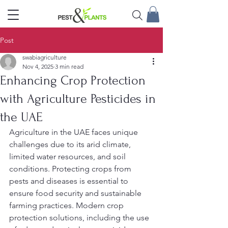
Post
swabiagriculture
Nov 4, 2025
3 min read
Enhancing Crop Protection
with Agriculture Pesticides in
the UAE
Agriculture in the UAE faces unique 
challenges due to its arid climate, 
limited water resources, and soil 
conditions. Protecting crops from 
pests and diseases is essential to 
ensure food security and sustainable 
farming practices. Modern crop 
protection solutions, including the use 