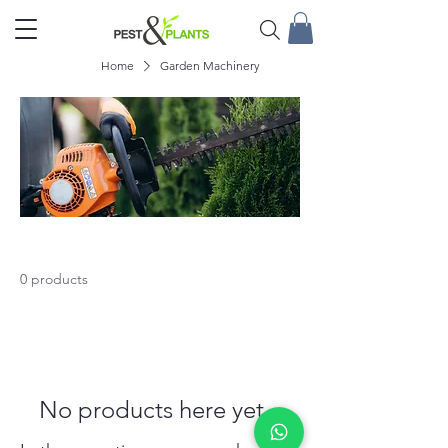
Home
Garden Machinery
Garden Machinery
0 products
No products here yet...