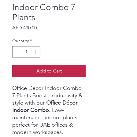
Indoor Combo 7
Plants
Price
AED 490.00
Quantity
*
Add to Cart
Office Décor Indoor Combo
7 Plants Boost productivity &
style with our
Office Décor
Indoor Combo
. Low-
maintenance indoor plants
perfect for UAE offices &
modern workspaces.