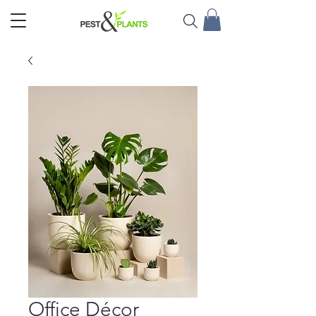
Office Décor