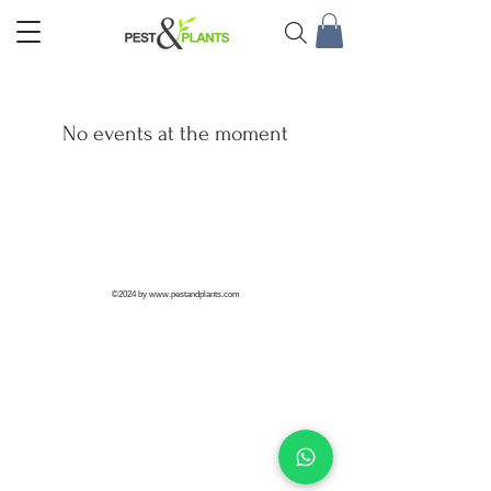
No events at the moment
©2024 by
www.pestandplants.com